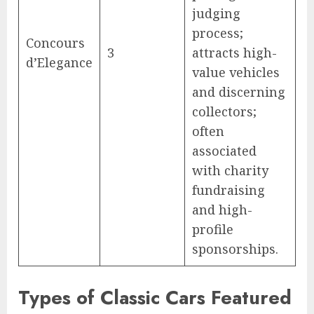
judging
process;
Concours
3
attracts high-
d’Elegance
value vehicles
and discerning
collectors;
often
associated
with charity
fundraising
and high-
profile
sponsorships.
Types of Classic Cars Featured