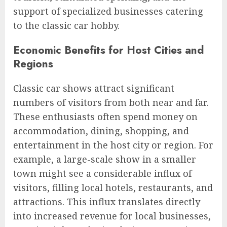
support of specialized businesses catering
to the classic car hobby.
Economic Benefits for Host Cities and
Regions
Classic car shows attract significant
numbers of visitors from both near and far.
These enthusiasts often spend money on
accommodation, dining, shopping, and
entertainment in the host city or region. For
example, a large-scale show in a smaller
town might see a considerable influx of
visitors, filling local hotels, restaurants, and
attractions. This influx translates directly
into increased revenue for local businesses,