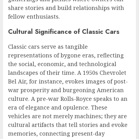
share stories and build relationships with
fellow enthusiasts.
Cultural Significance of Classic Cars
Classic cars serve as tangible
representations of bygone eras, reflecting
the social, economic, and technological
landscapes of their time. A 1950s Chevrolet
Bel Air, for instance, evokes images of post-
war prosperity and burgeoning American
culture. A pre-war Rolls-Royce speaks to an
era of elegance and opulence. These
vehicles are not merely machines; they are
cultural artifacts that tell stories and evoke
memories, connecting present-day