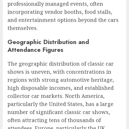
professionally managed events, often
incorporating vendor booths, food stalls,
and entertainment options beyond the cars
themselves.
Geographic Distribution and
Attendance Figures
The geographic distribution of classic car
shows is uneven, with concentrations in
regions with strong automotive heritage,
high disposable incomes, and established
collector car markets. North America,
particularly the United States, has a large
number of significant classic car shows,
often attracting tens of thousands of
attendees. Europe, particularly the UK,