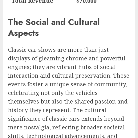
Total Revenue
$70,000
The Social and Cultural
Aspects
Classic car shows are more than just
displays of gleaming chrome and powerful
engines; they are vibrant hubs of social
interaction and cultural preservation. These
events foster a unique sense of community,
celebrating not only the vehicles
themselves but also the shared passion and
history they represent. The cultural
significance of classic cars extends beyond
mere nostalgia, reflecting broader societal
shifts, technological advancements, and