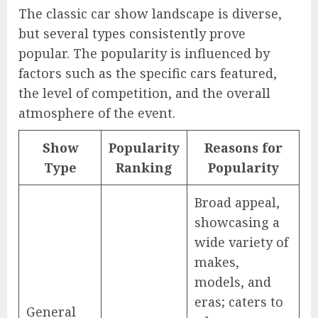
The classic car show landscape is diverse,
but several types consistently prove
popular. The popularity is influenced by
factors such as the specific cars featured,
the level of competition, and the overall
atmosphere of the event.
Show
Popularity
Reasons for
Type
Ranking
Popularity
Broad appeal,
showcasing a
wide variety of
makes,
models, and
eras; caters to
General