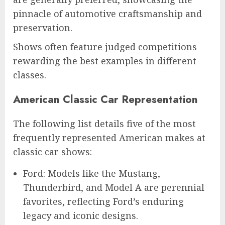
pinnacle of automotive craftsmanship and
preservation.
Shows often feature judged competitions
rewarding the best examples in different
classes.
American Classic Car Representation
The following list details five of the most
frequently represented American makes at
classic car shows:
Ford: Models like the Mustang,
Thunderbird, and Model A are perennial
favorites, reflecting Ford’s enduring
legacy and iconic designs.