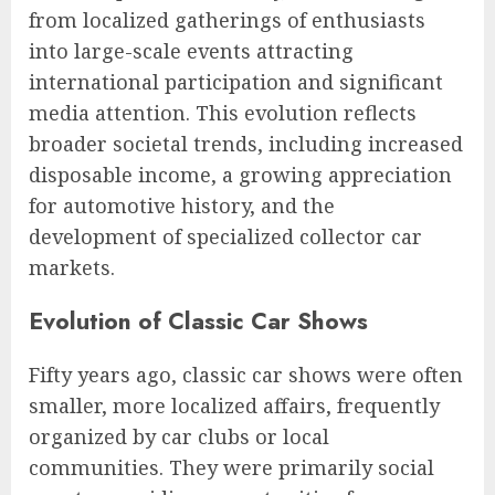
from localized gatherings of enthusiasts
into large-scale events attracting
international participation and significant
media attention. This evolution reflects
broader societal trends, including increased
disposable income, a growing appreciation
for automotive history, and the
development of specialized collector car
markets.
Evolution of Classic Car Shows
Fifty years ago, classic car shows were often
smaller, more localized affairs, frequently
organized by car clubs or local
communities. They were primarily social