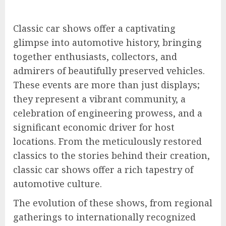
Classic car shows offer a captivating
glimpse into automotive history, bringing
together enthusiasts, collectors, and
admirers of beautifully preserved vehicles.
These events are more than just displays;
they represent a vibrant community, a
celebration of engineering prowess, and a
significant economic driver for host
locations. From the meticulously restored
classics to the stories behind their creation,
classic car shows offer a rich tapestry of
automotive culture.
The evolution of these shows, from regional
gatherings to internationally recognized