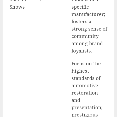
Shows
specific
manufacturer;
fosters a
strong sense of
community
among brand
loyalists.
Focus on the
highest
standards of
automotive
restoration
and
presentation;
prestigious