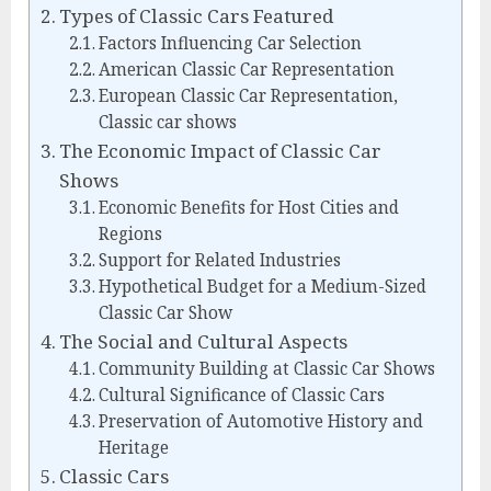
Types of Classic Cars Featured
Factors Influencing Car Selection
American Classic Car Representation
European Classic Car Representation,
Classic car shows
The Economic Impact of Classic Car
Shows
Economic Benefits for Host Cities and
Regions
Support for Related Industries
Hypothetical Budget for a Medium-Sized
Classic Car Show
The Social and Cultural Aspects
Community Building at Classic Car Shows
Cultural Significance of Classic Cars
Preservation of Automotive History and
Heritage
Classic Cars