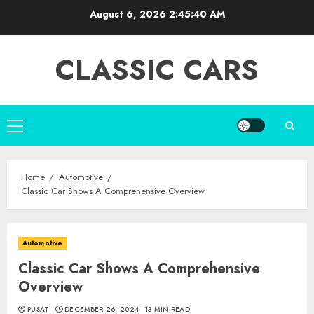
Skip
August 6, 2026
2:45:41 AM
to
content
CLASSIC CARS
Primary
Menu
Home
Automotive
Classic Car Shows A Comprehensive Overview
Automotive
Classic Car Shows A Comprehensive
Overview
PUSAT
DECEMBER 26, 2024
13 MIN READ