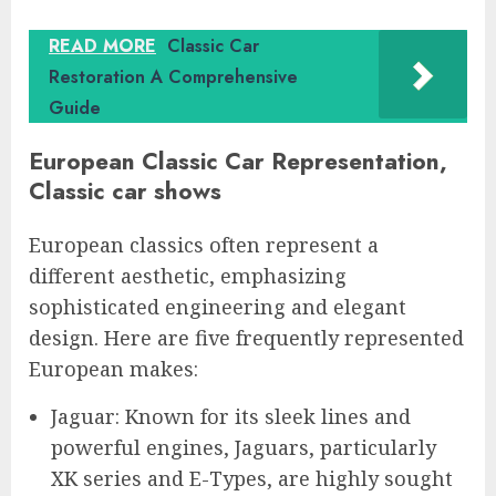
READ MORE
Classic Car
Restoration A Comprehensive
Guide
European Classic Car Representation,
Classic car shows
European classics often represent a
different aesthetic, emphasizing
sophisticated engineering and elegant
design. Here are five frequently represented
European makes:
Jaguar: Known for its sleek lines and
powerful engines, Jaguars, particularly
XK series and E-Types, are highly sought