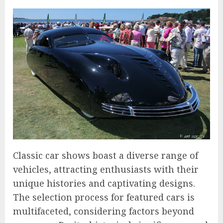
Classic car shows boast a diverse range of
vehicles, attracting enthusiasts with their
unique histories and captivating designs.
The selection process for featured cars is
multifaceted, considering factors beyond