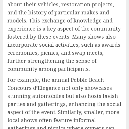
about their vehicles, restoration projects,
and the history of particular makes and
models. This exchange of knowledge and
experience is a key aspect of the community
fostered by these events. Many shows also
incorporate social activities, such as awards
ceremonies, picnics, and swap meets,
further strengthening the sense of
community among participants.
For example, the annual Pebble Beach
Concours d’Elegance not only showcases
stunning automobiles but also hosts lavish
parties and gatherings, enhancing the social
aspect of the event. Similarly, smaller, more
local shows often feature informal
gatherings and picnics where owners can