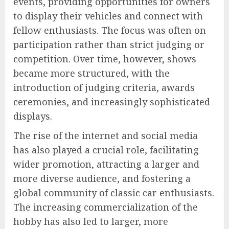
events, providing opportunities for owners
to display their vehicles and connect with
fellow enthusiasts. The focus was often on
participation rather than strict judging or
competition. Over time, however, shows
became more structured, with the
introduction of judging criteria, awards
ceremonies, and increasingly sophisticated
displays.
The rise of the internet and social media
has also played a crucial role, facilitating
wider promotion, attracting a larger and
more diverse audience, and fostering a
global community of classic car enthusiasts.
The increasing commercialization of the
hobby has also led to larger, more