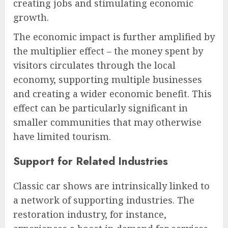
creating jobs and stimulating economic
growth.
The economic impact is further amplified by
the multiplier effect – the money spent by
visitors circulates through the local
economy, supporting multiple businesses
and creating a wider economic benefit. This
effect can be particularly significant in
smaller communities that may otherwise
have limited tourism.
Support for Related Industries
Classic car shows are intrinsically linked to
a network of supporting industries. The
restoration industry, for instance,