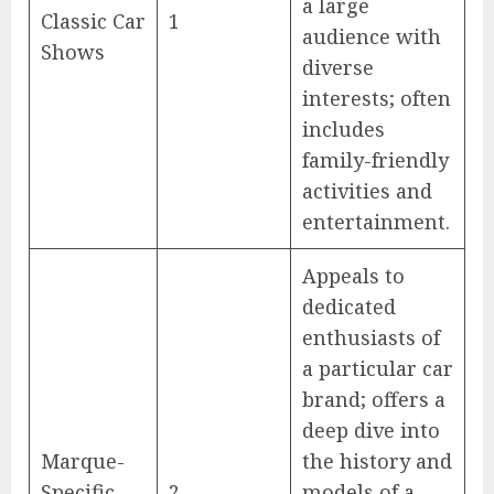
a large
Classic Car
1
audience with
Shows
diverse
interests; often
includes
family-friendly
activities and
entertainment.
Appeals to
dedicated
enthusiasts of
a particular car
brand; offers a
deep dive into
Marque-
the history and
Specific
2
models of a