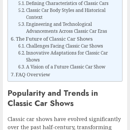
Defining Characteristics of Classic Cars
Classic Car Body Styles and Historical
Context
Engineering and Technological
Advancements Across Classic Car Eras
The Future of Classic Car Shows
Challenges Facing Classic Car Shows
Innovative Adaptations for Classic Car
Shows
A Vision of a Future Classic Car Show
FAQ Overview
Popularity and Trends in
Classic Car Shows
Classic car shows have evolved significantly
over the past half-century, transforming