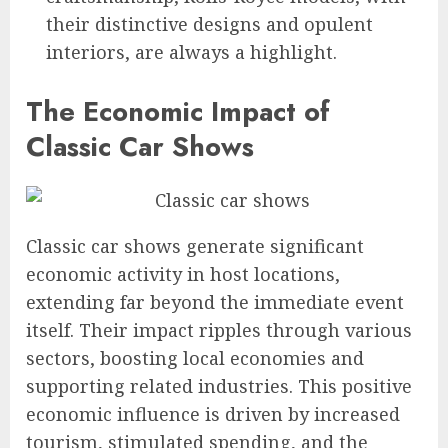
their distinctive designs and opulent
interiors, are always a highlight.
The Economic Impact of
Classic Car Shows
Classic car shows generate significant
economic activity in host locations,
extending far beyond the immediate event
itself. Their impact ripples through various
sectors, boosting local economies and
supporting related industries. This positive
economic influence is driven by increased
tourism, stimulated spending, and the