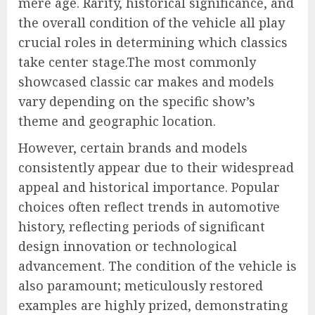
mere age. Rarity, historical significance, and
the overall condition of the vehicle all play
crucial roles in determining which classics
take center stage.The most commonly
showcased classic car makes and models
vary depending on the specific show’s
theme and geographic location.
However, certain brands and models
consistently appear due to their widespread
appeal and historical importance. Popular
choices often reflect trends in automotive
history, reflecting periods of significant
design innovation or technological
advancement. The condition of the vehicle is
also paramount; meticulously restored
examples are highly prized, demonstrating