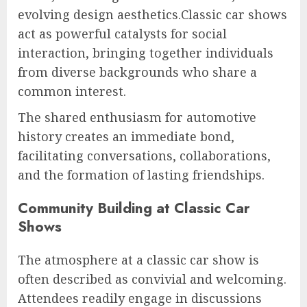
evolving design aesthetics.Classic car shows
act as powerful catalysts for social
interaction, bringing together individuals
from diverse backgrounds who share a
common interest.
The shared enthusiasm for automotive
history creates an immediate bond,
facilitating conversations, collaborations,
and the formation of lasting friendships.
Community Building at Classic Car
Shows
The atmosphere at a classic car show is
often described as convivial and welcoming.
Attendees readily engage in discussions