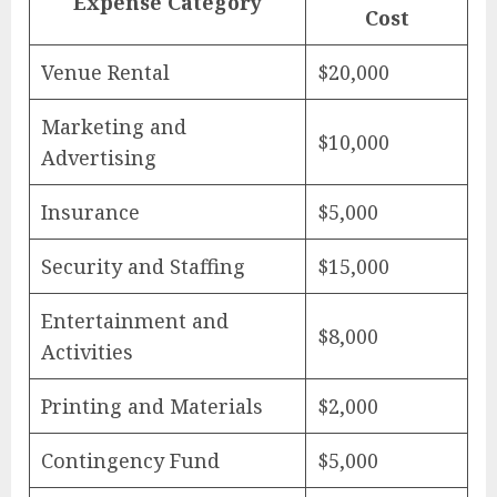
Expense Category
Cost
Venue Rental
$20,000
Marketing and
$10,000
Advertising
Insurance
$5,000
Security and Staffing
$15,000
Entertainment and
$8,000
Activities
Printing and Materials
$2,000
Contingency Fund
$5,000