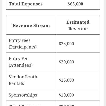
Total Expenses
$65,000
Estimated
Revenue Stream
Revenue
Entry Fees
$25,000
(Participants)
Entry Fees
$20,000
(Attendees)
Vendor Booth
$15,000
Rentals
Sponsorships
$10,000