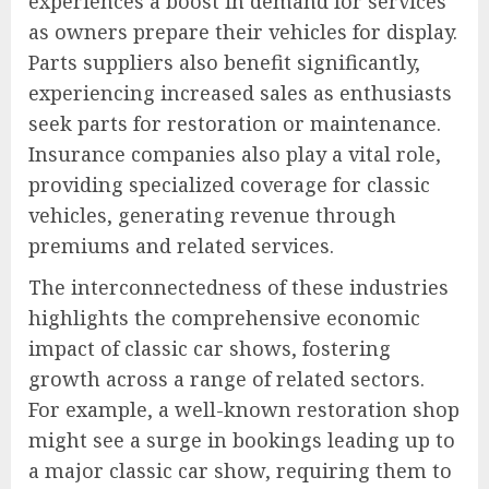
experiences a boost in demand for services
as owners prepare their vehicles for display.
Parts suppliers also benefit significantly,
experiencing increased sales as enthusiasts
seek parts for restoration or maintenance.
Insurance companies also play a vital role,
providing specialized coverage for classic
vehicles, generating revenue through
premiums and related services.
The interconnectedness of these industries
highlights the comprehensive economic
impact of classic car shows, fostering
growth across a range of related sectors.
For example, a well-known restoration shop
might see a surge in bookings leading up to
a major classic car show, requiring them to