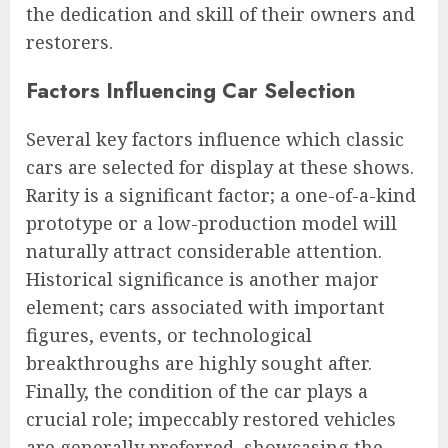
the dedication and skill of their owners and
restorers.
Factors Influencing Car Selection
Several key factors influence which classic
cars are selected for display at these shows.
Rarity is a significant factor; a one-of-a-kind
prototype or a low-production model will
naturally attract considerable attention.
Historical significance is another major
element; cars associated with important
figures, events, or technological
breakthroughs are highly sought after.
Finally, the condition of the car plays a
crucial role; impeccably restored vehicles
are generally preferred, showcasing the