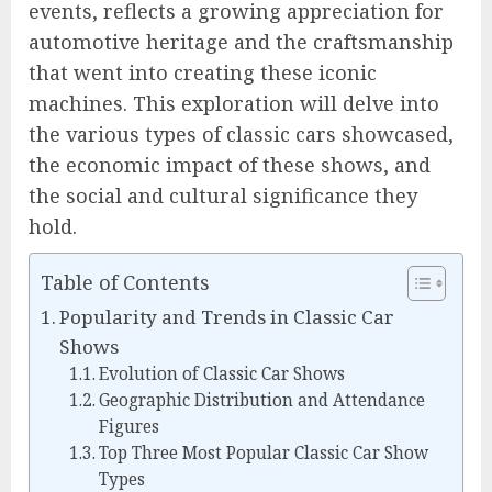
events, reflects a growing appreciation for
automotive heritage and the craftsmanship
that went into creating these iconic
machines. This exploration will delve into
the various types of classic cars showcased,
the economic impact of these shows, and
the social and cultural significance they
hold.
Table of Contents
Popularity and Trends in Classic Car
Shows
Evolution of Classic Car Shows
Geographic Distribution and Attendance
Figures
Top Three Most Popular Classic Car Show
Types