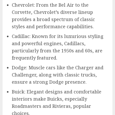
Chevrolet: From the Bel Air to the
Corvette, Chevrolet’s diverse lineup
provides a broad spectrum of classic
styles and performance capabilities.
Cadillac: Known for its luxurious styling
and powerful engines, Cadillacs,
particularly from the 1950s and 60s, are
frequently featured.
Dodge: Muscle cars like the Charger and
Challenger, along with classic trucks,
ensure a strong Dodge presence.
Buick: Elegant designs and comfortable
interiors make Buicks, especially
Roadmasters and Rivieras, popular
choices.