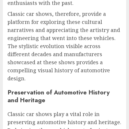
enthusiasts with the past.
Classic car shows, therefore, provide a
platform for exploring these cultural
narratives and appreciating the artistry and
engineering that went into these vehicles.
The stylistic evolution visible across
different decades and manufacturers
showcased at these shows provides a
compelling visual history of automotive
design.
Preservation of Automotive History
and Heritage
Classic car shows play a vital role in
preserving automotive history and heritage.