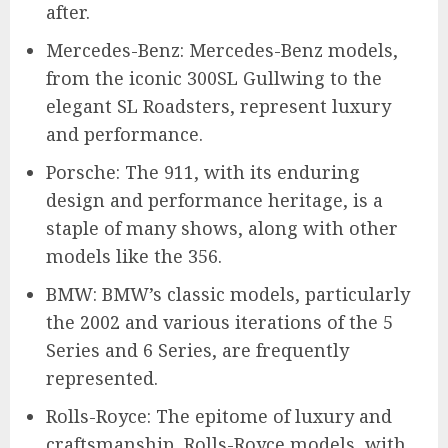
after.
Mercedes-Benz: Mercedes-Benz models,
from the iconic 300SL Gullwing to the
elegant SL Roadsters, represent luxury
and performance.
Porsche: The 911, with its enduring
design and performance heritage, is a
staple of many shows, along with other
models like the 356.
BMW: BMW’s classic models, particularly
the 2002 and various iterations of the 5
Series and 6 Series, are frequently
represented.
Rolls-Royce: The epitome of luxury and
craftsmanship, Rolls-Royce models, with