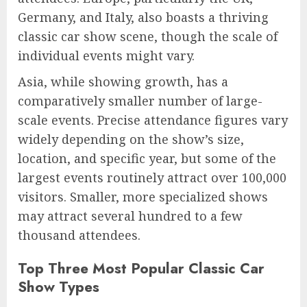
Germany, and Italy, also boasts a thriving
classic car show scene, though the scale of
individual events might vary.
Asia, while showing growth, has a
comparatively smaller number of large-
scale events. Precise attendance figures vary
widely depending on the show’s size,
location, and specific year, but some of the
largest events routinely attract over 100,000
visitors. Smaller, more specialized shows
may attract several hundred to a few
thousand attendees.
Top Three Most Popular Classic Car
Show Types