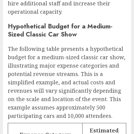
hire additional staff and increase their
operational capacity.
Hypothetical Budget for a Medium-
Sized Classic Car Show
The following table presents a hypothetical
budget for a medium-sized classic car show,
illustrating major expense categories and
potential revenue streams. This is a
simplified example, and actual costs and
revenues will vary significantly depending
on the scale and location of the event. This
example assumes approximately 500
participating cars and 10,000 attendees.
Estimated