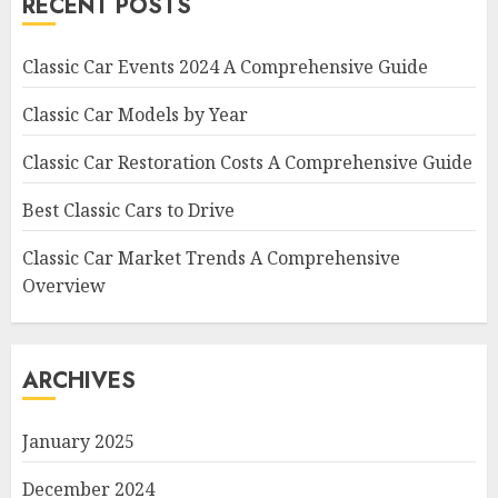
RECENT POSTS
Classic Car Events 2024 A Comprehensive Guide
Classic Car Models by Year
Classic Car Restoration Costs A Comprehensive Guide
Best Classic Cars to Drive
Classic Car Market Trends A Comprehensive
Overview
ARCHIVES
January 2025
December 2024