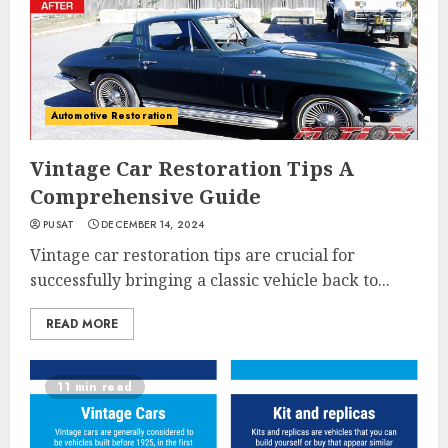
Automotive Restoration
Vintage Car Restoration Tips A
Comprehensive Guide
PUSAT
DECEMBER 14, 2024
Vintage car restoration tips are crucial for
successfully bringing a classic vehicle back to...
READ MORE
11 min read