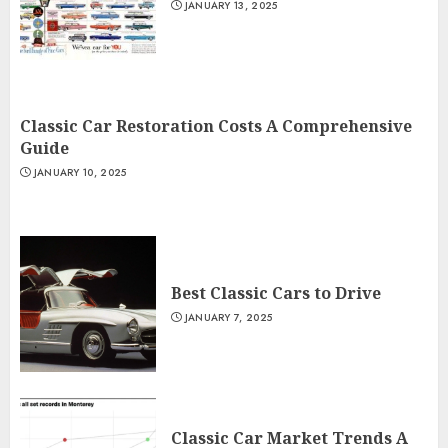
JANUARY 13, 2025
Classic Car Restoration Costs A Comprehensive
Guide
JANUARY 10, 2025
Best Classic Cars to Drive
JANUARY 7, 2025
Classic Car Market Trends A