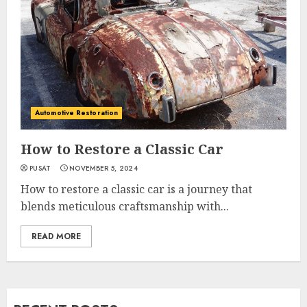
Automotive Restoration
How to Restore a Classic Car
PUSAT
NOVEMBER 5, 2024
How to restore a classic car is a journey that
blends meticulous craftsmanship with...
READ MORE