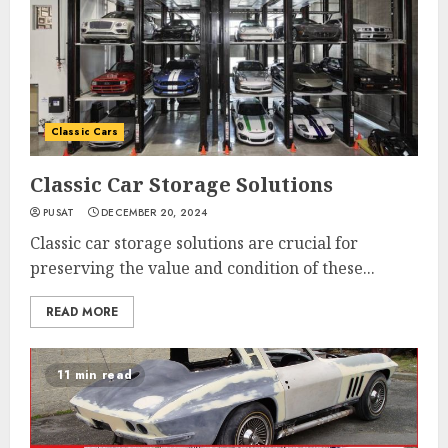
Classic Cars
Classic Car Storage Solutions
PUSAT
DECEMBER 20, 2024
Classic car storage solutions are crucial for
preserving the value and condition of these...
READ MORE
11 min read