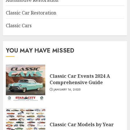
Automotive Restoration
Classic Car Restoration
Classic Cars
YOU MAY HAVE MISSED
Classic Car Events 2024 A
Comprehensive Guide
JANUARY 16, 2025
Classic Car Models by Year