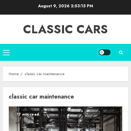
Skip
August 9, 2026
2:53:16 PM
to
content
CLASSIC CARS
Primary
Menu
Home
classic car maintenance
classic car maintenance
17 min read