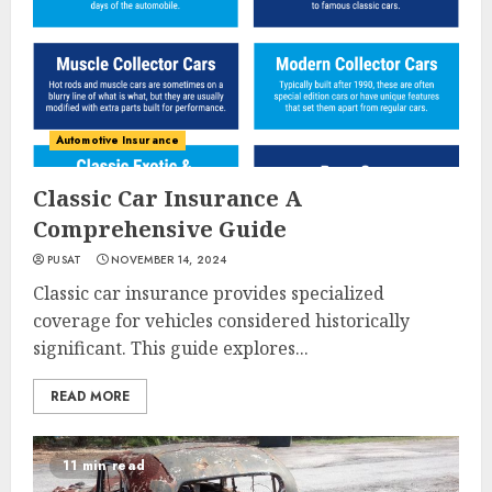
Automotive Insurance
Classic Car Insurance A
Comprehensive Guide
PUSAT
NOVEMBER 14, 2024
Classic car insurance provides specialized
coverage for vehicles considered historically
significant. This guide explores...
READ MORE
11 min read