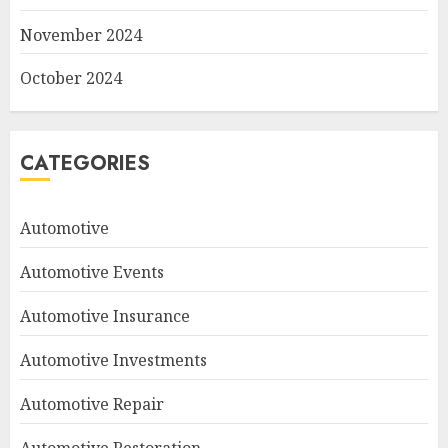
November 2024
October 2024
CATEGORIES
Automotive
Automotive Events
Automotive Insurance
Automotive Investments
Automotive Repair