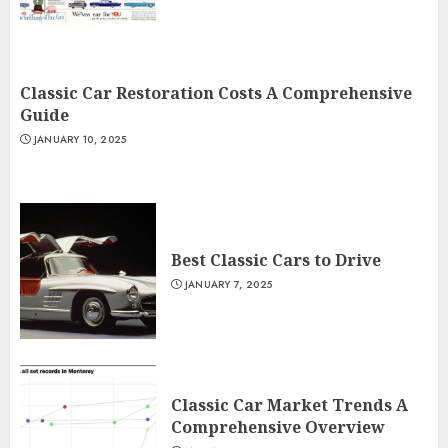
Classic Car Restoration Costs A Comprehensive
Guide
JANUARY 10, 2025
Best Classic Cars to Drive
JANUARY 7, 2025
Classic Car Market Trends A
Comprehensive Overview