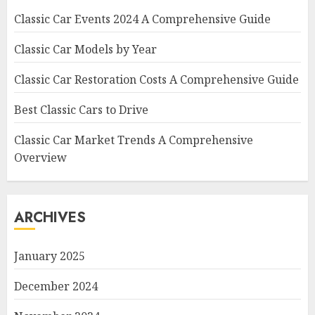
Classic Car Events 2024 A Comprehensive Guide
Classic Car Models by Year
Classic Car Restoration Costs A Comprehensive Guide
Best Classic Cars to Drive
Classic Car Market Trends A Comprehensive
Overview
ARCHIVES
January 2025
December 2024