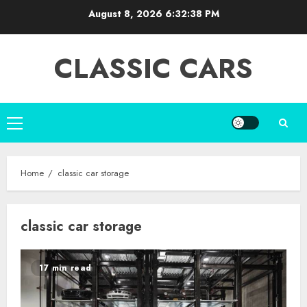
Skip
August 8, 2026
6:32:39 PM
to
content
CLASSIC CARS
Primary
Menu
Home
classic car storage
classic car storage
17 min read