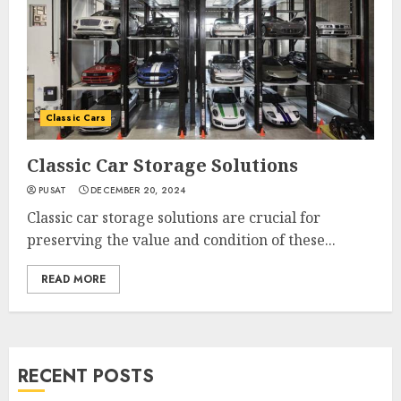
Classic Cars
Classic Car Storage Solutions
PUSAT
DECEMBER 20, 2024
Classic car storage solutions are crucial for
preserving the value and condition of these...
READ MORE
RECENT POSTS