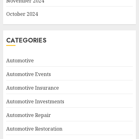
November 2024
October 2024
CATEGORIES
Automotive
Automotive Events
Automotive Insurance
Automotive Investments
Automotive Repair
Automotive Restoration