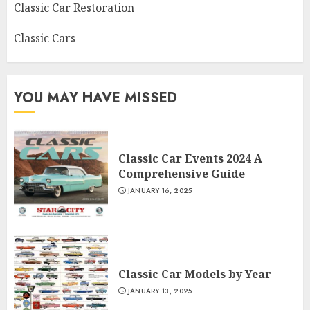
Classic Car Restoration
Classic Cars
YOU MAY HAVE MISSED
Classic Car Events 2024 A
Comprehensive Guide
JANUARY 16, 2025
Classic Car Models by Year
JANUARY 13, 2025