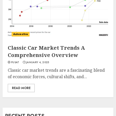
Automotive
Classic Car Market Trends A
Comprehensive Overview
PUSAT
JANUARY 4, 2025
Classic car market trends are a fascinating blend
of economic forces, cultural shifts, and...
READ MORE