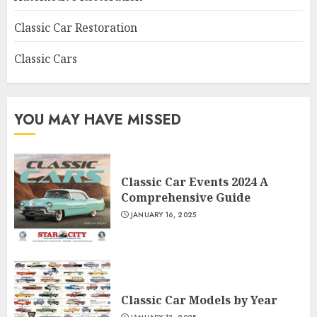
Classic Car Restoration
Classic Cars
YOU MAY HAVE MISSED
Classic Car Events 2024 A
Comprehensive Guide
JANUARY 16, 2025
Classic Car Models by Year