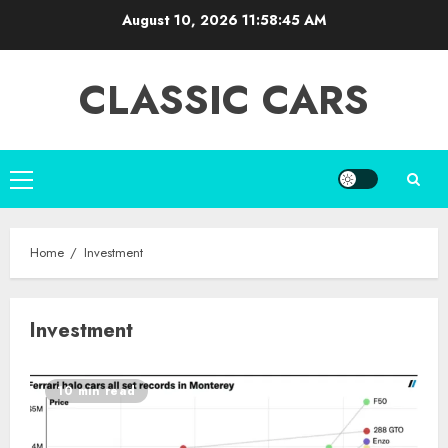
Skip
August 10, 2026
11:58:45 AM
to
content
CLASSIC CARS
Primary
Menu
Home
Investment
Investment
10 min read