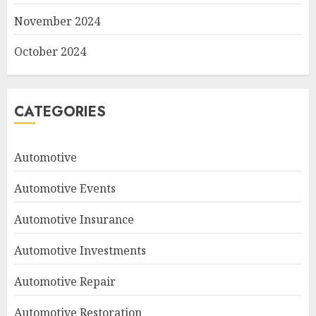
November 2024
October 2024
CATEGORIES
Automotive
Automotive Events
Automotive Insurance
Automotive Investments
Automotive Repair
Automotive Restoration