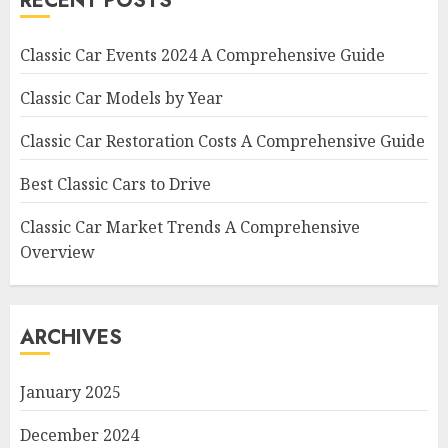
RECENT POSTS
Classic Car Events 2024 A Comprehensive Guide
Classic Car Models by Year
Classic Car Restoration Costs A Comprehensive Guide
Best Classic Cars to Drive
Classic Car Market Trends A Comprehensive
Overview
ARCHIVES
January 2025
December 2024