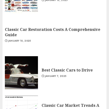
JANUARY 13, 2025
Classic Car Restoration Costs A Comprehensive
Guide
JANUARY 10, 2025
Best Classic Cars to Drive
JANUARY 7, 2025
Classic Car Market Trends A