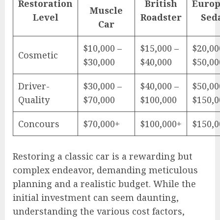
Restoration
British
Euro
Muscle
Level
Roadster
Sed
Car
$10,000 –
$15,000 –
$20,00
Cosmetic
$30,000
$40,000
$50,00
Driver-
$30,000 –
$40,000 –
$50,00
Quality
$70,000
$100,000
$150,0
Concours
$70,000+
$100,000+
$150,0
Restoring a classic car is a rewarding but
complex endeavor, demanding meticulous
planning and a realistic budget. While the
initial investment can seem daunting,
understanding the various cost factors,