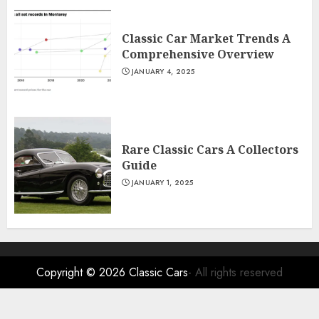
Classic Car Market Trends A
Comprehensive Overview
JANUARY 4, 2025
Rare Classic Cars A Collectors
Guide
JANUARY 1, 2025
Copyright © 2026
Classic Cars
- All rights reserved