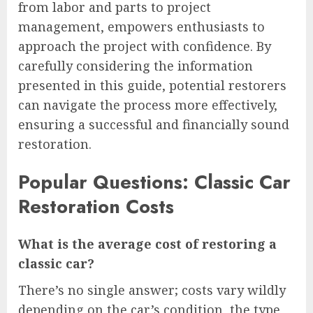
from labor and parts to project
management, empowers enthusiasts to
approach the project with confidence. By
carefully considering the information
presented in this guide, potential restorers
can navigate the process more effectively,
ensuring a successful and financially sound
restoration.
Popular Questions: Classic Car
Restoration Costs
What is the average cost of restoring a
classic car?
There’s no single answer; costs vary wildly
depending on the car’s condition, the type