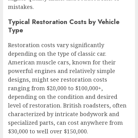
mistakes.
Typical Restoration Costs by Vehicle
Type
Restoration costs vary significantly
depending on the type of classic car.
American muscle cars, known for their
powerful engines and relatively simple
designs, might see restoration costs
ranging from $20,000 to $100,000+,
depending on the condition and desired
level of restoration. British roadsters, often
characterized by intricate bodywork and
specialized parts, can cost anywhere from
$30,000 to well over $150,000.