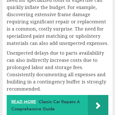
need for specialized tools or expertise can
quickly inflate the budget. For example,
discovering extensive frame damage
requiring significant repair or replacement
is a common, costly surprise. The need for
specialized paint matching or upholstery
materials can also add unexpected expenses.
Unexpected delays due to parts availability
can also indirectly increase costs due to
prolonged labor and storage fees.
Consistently documenting all expenses and
building in a contingency buffer is strongly
recommended.
READ MORE
Classic Car Repairs A
Comprehensive Guide