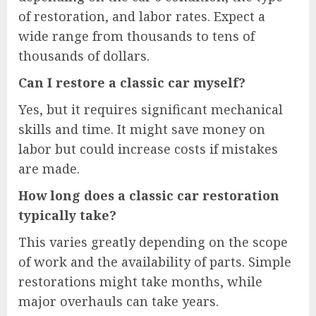
of restoration, and labor rates. Expect a
wide range from thousands to tens of
thousands of dollars.
Can I restore a classic car myself?
Yes, but it requires significant mechanical
skills and time. It might save money on
labor but could increase costs if mistakes
are made.
How long does a classic car restoration
typically take?
This varies greatly depending on the scope
of work and the availability of parts. Simple
restorations might take months, while
major overhauls can take years.