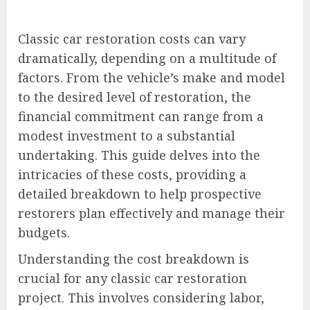
Classic car restoration costs can vary
dramatically, depending on a multitude of
factors. From the vehicle’s make and model
to the desired level of restoration, the
financial commitment can range from a
modest investment to a substantial
undertaking. This guide delves into the
intricacies of these costs, providing a
detailed breakdown to help prospective
restorers plan effectively and manage their
budgets.
Understanding the cost breakdown is
crucial for any classic car restoration
project. This involves considering labor,