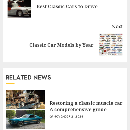
Pre
Best Classic Cars to Drive
pos
Next
Next
Classic Car Models by Year
post:
RELATED NEWS
Restoring a classic muscle car
A comprehensive guide
NOVEMBER 2, 2024