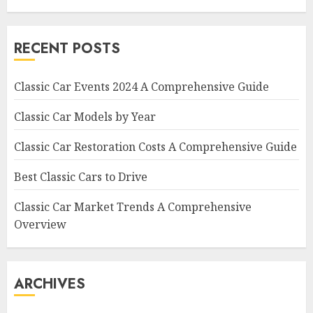
RECENT POSTS
Classic Car Events 2024 A Comprehensive Guide
Classic Car Models by Year
Classic Car Restoration Costs A Comprehensive Guide
Best Classic Cars to Drive
Classic Car Market Trends A Comprehensive
Overview
ARCHIVES