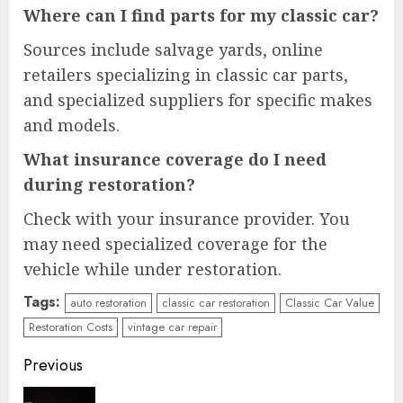
Where can I find parts for my classic car?
Sources include salvage yards, online
retailers specializing in classic car parts,
and specialized suppliers for specific makes
and models.
What insurance coverage do I need
during restoration?
Check with your insurance provider. You
may need specialized coverage for the
vehicle while under restoration.
Tags:
auto restoration
classic car restoration
Classic Car Value
Restoration Costs
vintage car repair
Continue
Previous
Reading