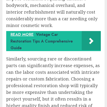
bodywork, mechanical overhaul, and
interior refurbishment will naturally cost
considerably more than a car needing only
minor cosmetic work.
READ MORE
Vintage Car
Restoration Tips A Comprehensive
Guide
Similarly, sourcing rare or discontinued
parts can significantly increase expenses, as
can the labor costs associated with intricate
repairs or custom fabrication. Choosing a
professional restoration shop will typically
be more expensive than undertaking the
project yourself, but it often results in a
higher quality finish and reduced risk of