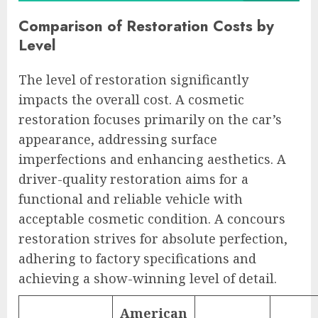
Comparison of Restoration Costs by
Level
The level of restoration significantly
impacts the overall cost. A cosmetic
restoration focuses primarily on the car’s
appearance, addressing surface
imperfections and enhancing aesthetics. A
driver-quality restoration aims for a
functional and reliable vehicle with
acceptable cosmetic condition. A concours
restoration strives for absolute perfection,
adhering to factory specifications and
achieving a show-winning level of detail.
American