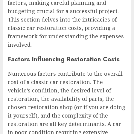
factors, making careful planning and
budgeting crucial for a successful project.
This section delves into the intricacies of
classic car restoration costs, providing a
framework for understanding the expenses
involved.
Factors Influencing Restoration Costs
Numerous factors contribute to the overall
cost of a classic car restoration. The
vehicle’s condition, the desired level of
restoration, the availability of parts, the
chosen restoration shop (or if you are doing
it yourself), and the complexity of the
restoration are all key determinants. A car
in poor condition requiring extensive