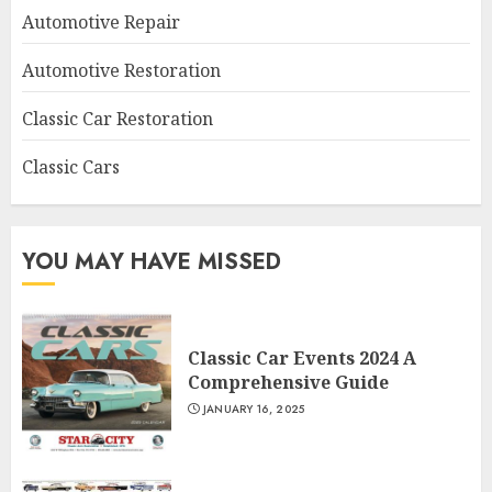
Automotive Repair
Automotive Restoration
Classic Car Restoration
Classic Cars
YOU MAY HAVE MISSED
Classic Car Events 2024 A
Comprehensive Guide
JANUARY 16, 2025