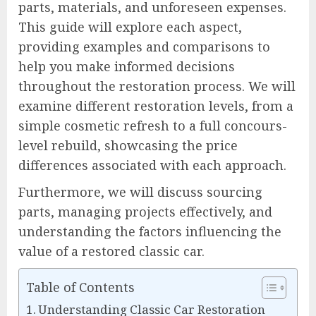
parts, materials, and unforeseen expenses.
This guide will explore each aspect,
providing examples and comparisons to
help you make informed decisions
throughout the restoration process. We will
examine different restoration levels, from a
simple cosmetic refresh to a full concours-
level rebuild, showcasing the price
differences associated with each approach.
Furthermore, we will discuss sourcing
parts, managing projects effectively, and
understanding the factors influencing the
value of a restored classic car.
Table of Contents
Understanding Classic Car Restoration