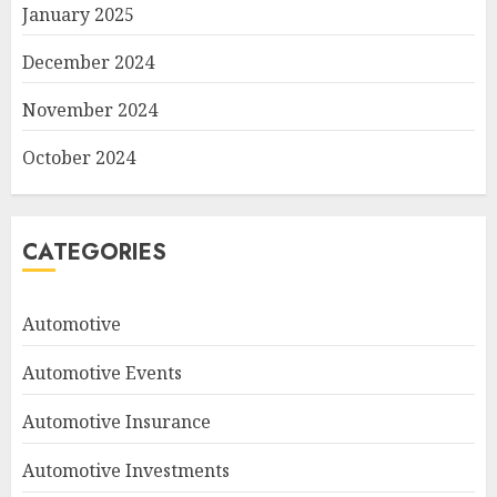
January 2025
December 2024
November 2024
October 2024
CATEGORIES
Automotive
Automotive Events
Automotive Insurance
Automotive Investments