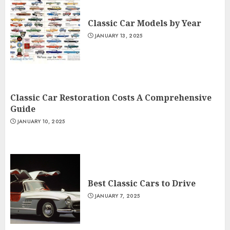
Classic Car Models by Year
JANUARY 13, 2025
Classic Car Restoration Costs A Comprehensive
Guide
JANUARY 10, 2025
Best Classic Cars to Drive
JANUARY 7, 2025