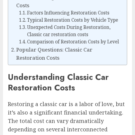
Costs
Factors Influencing Restoration Costs
Typical Restoration Costs by Vehicle Type
Unexpected Costs During Restoration,
Classic car restoration costs
Comparison of Restoration Costs by Level
Popular Questions: Classic Car
Restoration Costs
Understanding Classic Car
Restoration Costs
Restoring a classic car is a labor of love, but
it’s also a significant financial undertaking.
The total cost can vary dramatically
depending on several interconnected