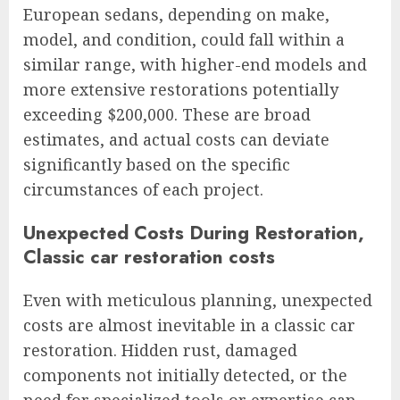
European sedans, depending on make,
model, and condition, could fall within a
similar range, with higher-end models and
more extensive restorations potentially
exceeding $200,000. These are broad
estimates, and actual costs can deviate
significantly based on the specific
circumstances of each project.
Unexpected Costs During Restoration,
Classic car restoration costs
Even with meticulous planning, unexpected
costs are almost inevitable in a classic car
restoration. Hidden rust, damaged
components not initially detected, or the