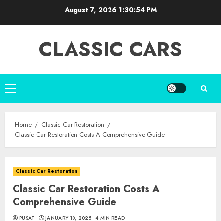
Skip
August 7, 2026
1:30:55 PM
to
content
CLASSIC CARS
Primary
Menu
Home
Classic Car Restoration
Classic Car Restoration Costs A Comprehensive Guide
Classic Car Restoration
Classic Car Restoration Costs A
Comprehensive Guide
PUSAT
JANUARY 10, 2025
4 MIN READ