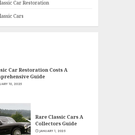
lassic Car Restoration
lassic Cars
sic Car Restoration Costs A
prehensive Guide
UARY 10, 2025
Rare Classic Cars A
Collectors Guide
JANUARY 1, 2025