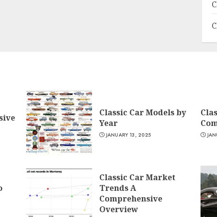
C
C
Classic Car Models by
Clas
sive
Year
Com
JANUARY 13, 2025
JAN
Classic Car Market
o
Trends A
Comprehensive
Overview