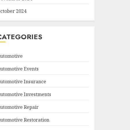
ctober 2024
CATEGORIES
utomotive
utomotive Events
utomotive Insurance
utomotive Investments
utomotive Repair
utomotive Restoration