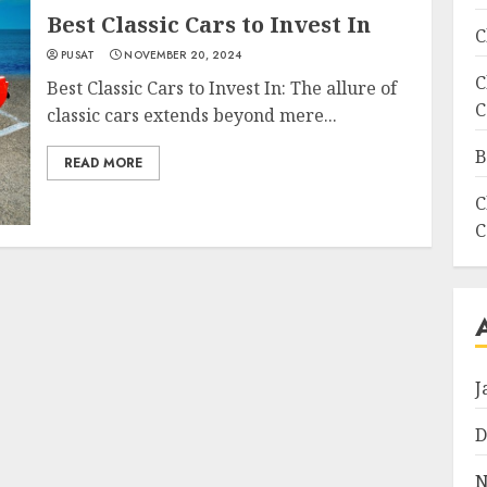
Best Classic Cars to Invest In
C
PUSAT
NOVEMBER 20, 2024
C
Best Classic Cars to Invest In: The allure of
C
classic cars extends beyond mere...
B
READ MORE
C
C
J
D
N