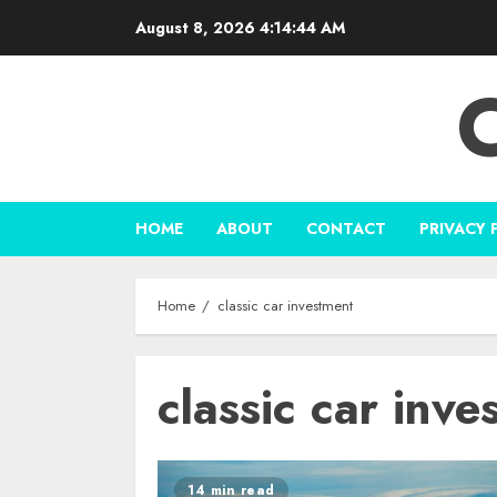
Skip
August 8, 2026
4:14:44 AM
to
content
HOME
ABOUT
CONTACT
PRIVACY 
Home
classic car investment
classic car inve
14 min read