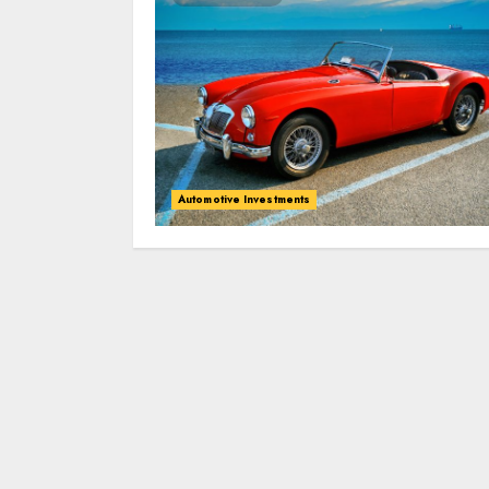
Automotive Investments