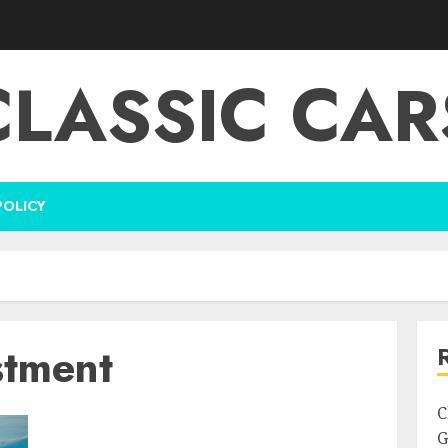
CLASSIC CAR
POLICY
stment
C
G