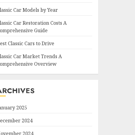
lassic Car Models by Year
lassic Car Restoration Costs A
omprehensive Guide
est Classic Cars to Drive
lassic Car Market Trends A
omprehensive Overview
ARCHIVES
anuary 2025
ecember 2024
ovember 2024