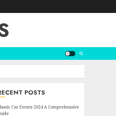
S
RECENT POSTS
lassic Car Events 2024 A Comprehensive
uide