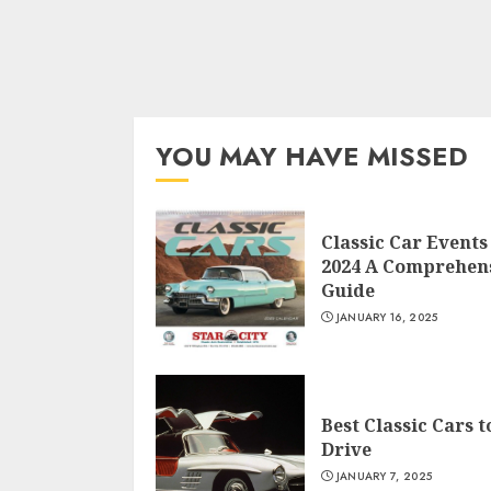
YOU MAY HAVE MISSED
Classic Car Events
2024 A Comprehen
Guide
JANUARY 16, 2025
Best Classic Cars t
Drive
JANUARY 7, 2025