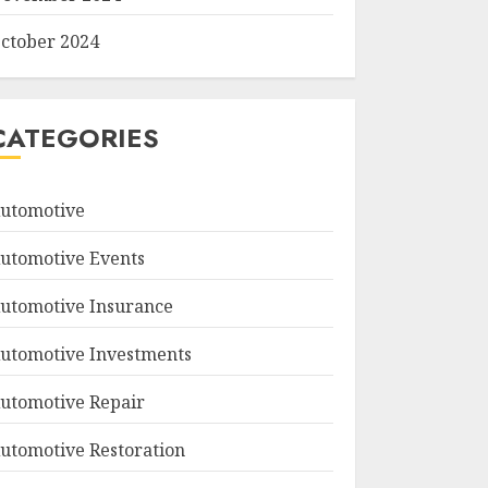
ctober 2024
CATEGORIES
utomotive
utomotive Events
utomotive Insurance
utomotive Investments
utomotive Repair
utomotive Restoration