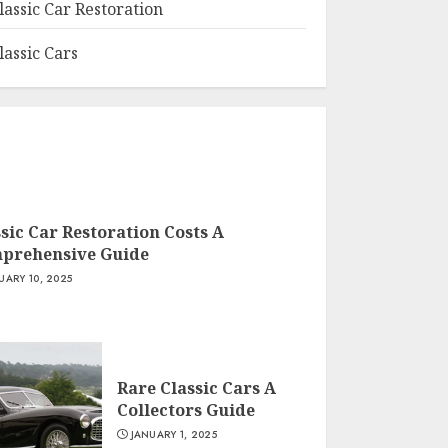
lassic Car Restoration
lassic Cars
sic Car Restoration Costs A
prehensive Guide
UARY 10, 2025
Rare Classic Cars A
Collectors Guide
JANUARY 1, 2025