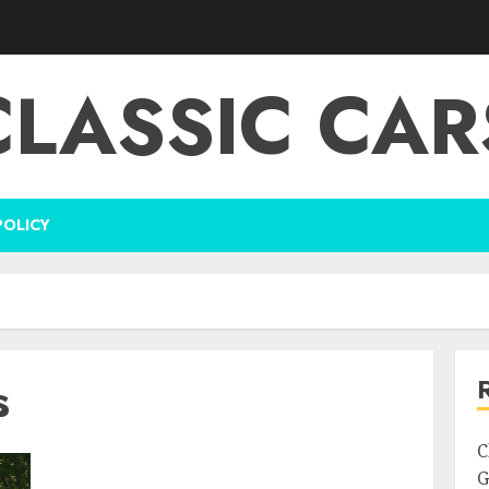
CLASSIC CAR
POLICY
s
C
G