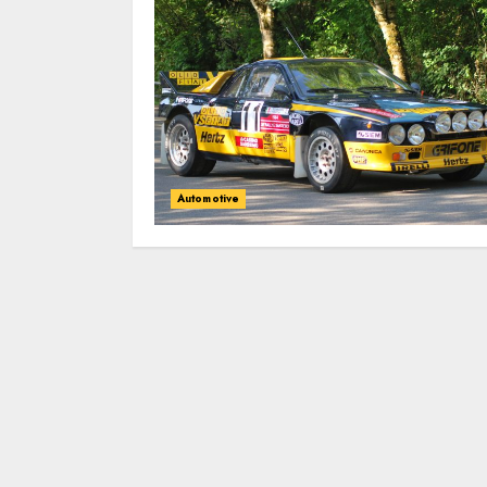
Automotive