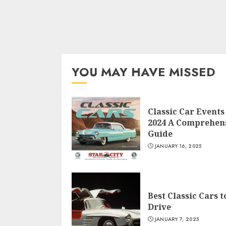
YOU MAY HAVE MISSED
Classic Car Events
2024 A Comprehen
Guide
JANUARY 16, 2025
Best Classic Cars t
Drive
JANUARY 7, 2025