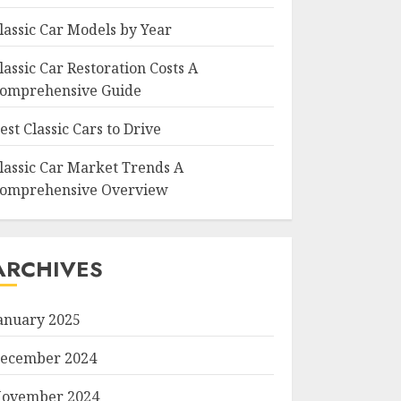
lassic Car Models by Year
lassic Car Restoration Costs A
omprehensive Guide
est Classic Cars to Drive
lassic Car Market Trends A
omprehensive Overview
ARCHIVES
anuary 2025
ecember 2024
ovember 2024