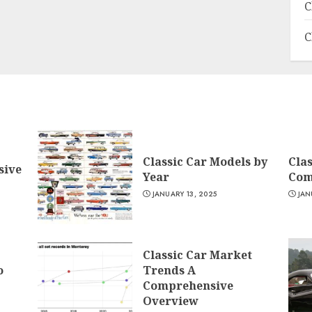
C
C
Classic Car Models by
Clas
sive
Year
Com
JANUARY 13, 2025
JAN
Classic Car Market
o
Trends A
Comprehensive
Overview