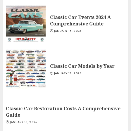
Classic Car Events 2024 A
Comprehensive Guide
JANUARY 16, 2025
Classic Car Models by Year
JANUARY 13, 2025
Classic Car Restoration Costs A Comprehensive
Guide
JANUARY 10, 2025