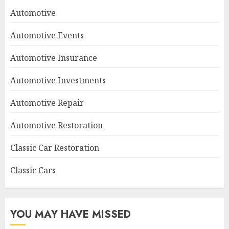
Automotive
Automotive Events
Automotive Insurance
Automotive Investments
Automotive Repair
Automotive Restoration
Classic Car Restoration
Classic Cars
YOU MAY HAVE MISSED