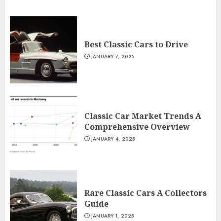
Best Classic Cars to Drive
JANUARY 7, 2025
Classic Car Market Trends A
Comprehensive Overview
JANUARY 4, 2025
Rare Classic Cars A Collectors
Guide
JANUARY 1, 2025