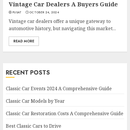
Vintage Car Dealers A Buyers Guide
PUSAT
OCTOBER 24, 2024
Vintage car dealers offer a unique gateway to
automotive history, but navigating this market...
READ MORE
RECENT POSTS
Classic Car Events 2024 A Comprehensive Guide
Classic Car Models by Year
Classic Car Restoration Costs A Comprehensive Guide
Best Classic Cars to Drive