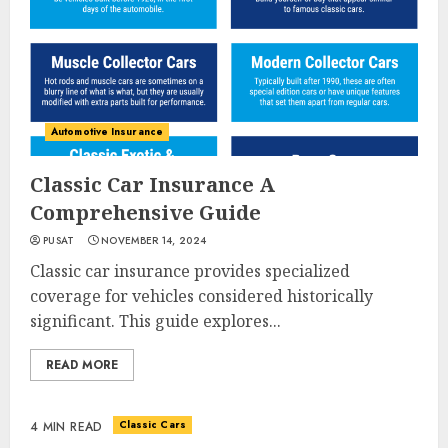
Automotive Insurance
Classic Car Insurance A
Comprehensive Guide
PUSAT
NOVEMBER 14, 2024
Classic car insurance provides specialized
coverage for vehicles considered historically
significant. This guide explores...
READ MORE
Classic Cars
4 MIN READ