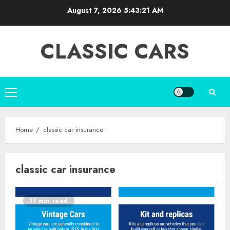
Skip
August 7, 2026
5:43:21 AM
to
content
CLASSIC CARS
Primary
Menu
Home
classic car insurance
classic car insurance
11 min read