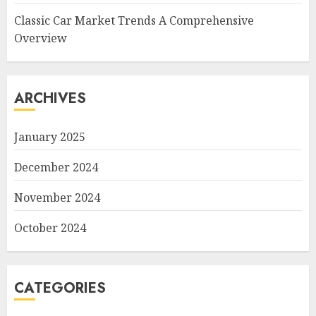
Classic Car Market Trends A Comprehensive
Overview
ARCHIVES
January 2025
December 2024
November 2024
October 2024
CATEGORIES