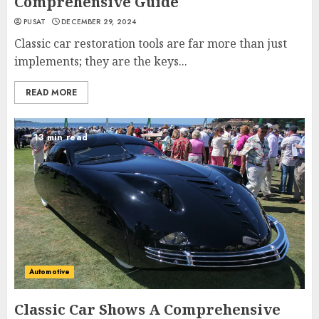
Comprehensive Guide
PUSAT
DECEMBER 29, 2024
Classic car restoration tools are far more than just
implements; they are the keys...
READ MORE
13 min read
Automotive
Classic Car Shows A Comprehensive