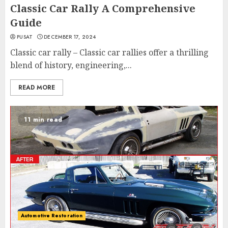
Classic Car Rally A Comprehensive
Guide
PUSAT
DECEMBER 17, 2024
Classic car rally – Classic car rallies offer a thrilling
blend of history, engineering,...
READ MORE
11 min read
Automotive Restoration