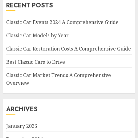
RECENT POSTS
Classic Car Events 2024 A Comprehensive Guide
Classic Car Models by Year
Classic Car Restoration Costs A Comprehensive Guide
Best Classic Cars to Drive
Classic Car Market Trends A Comprehensive
Overview
ARCHIVES
January 2025