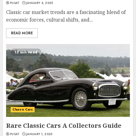
PUSAT
JANUARY 4, 2025
Classic car market trends are a fascinating blend of
economic forces, cultural shifts, and...
READ MORE
13 min read
Classic Cars
Rare Classic Cars A Collectors Guide
PUSAT
JANUARY 1, 2025