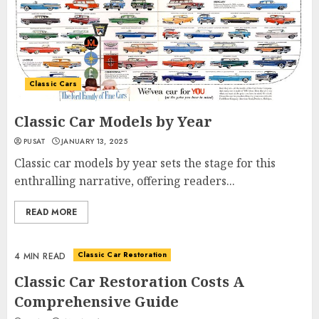
Classic Cars
Classic Car Models by Year
PUSAT
JANUARY 13, 2025
Classic car models by year sets the stage for this
enthralling narrative, offering readers...
READ MORE
Classic Car Restoration
4 MIN READ
Classic Car Restoration Costs A
Comprehensive Guide