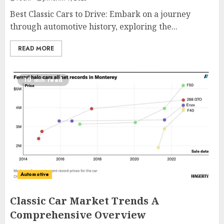
Best Classic Cars to Drive: Embark on a journey
through automotive history, exploring the...
READ MORE
10 min read
Automotive
Classic Car Market Trends A
Comprehensive Overview