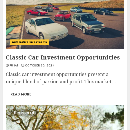
Automotive Investments
Classic Car Investment Opportunities
PUSAT
OCTOBER 30, 2024
Classic car investment opportunities present a
unique blend of passion and profit. This market,...
READ MORE
8 min read