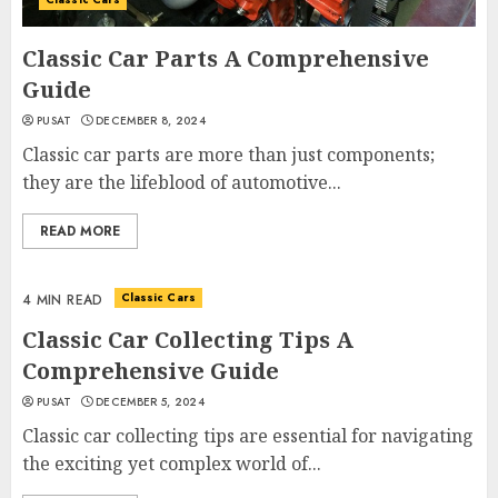
Classic Car Parts A Comprehensive
Guide
PUSAT
DECEMBER 8, 2024
Classic car parts are more than just components;
they are the lifeblood of automotive...
READ MORE
Classic Cars
4 MIN READ
Classic Car Collecting Tips A
Comprehensive Guide
PUSAT
DECEMBER 5, 2024
Classic car collecting tips are essential for navigating
the exciting yet complex world of...