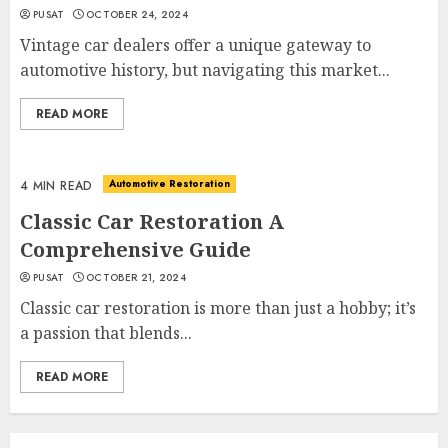
PUSAT
OCTOBER 24, 2024
Vintage car dealers offer a unique gateway to
automotive history, but navigating this market...
READ MORE
Automotive Restoration
4 MIN READ
Classic Car Restoration A
Comprehensive Guide
PUSAT
OCTOBER 21, 2024
Classic car restoration is more than just a hobby; it’s
a passion that blends...
READ MORE