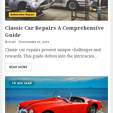
Automotive Repair
Classic Car Repairs A Comprehensive
Guide
PUSAT
NOVEMBER 23, 2024
Classic car repairs present unique challenges and
rewards. This guide delves into the intricacies...
READ MORE
14 min read