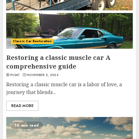
Classic Car Restoration
Restoring a classic muscle car A
comprehensive guide
PUSAT
NOVEMBER 2, 2024
Restoring a classic muscle car is a labor of love, a
journey that blends...
READ MORE
10 min read