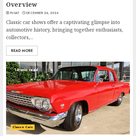
Overview
PUSAT
DECEMBER 26, 2024
Classic car shows offer a captivating glimpse into
automotive history, bringing together enthusiasts,
collectors,...
READ MORE
14 min read
Classic Cars