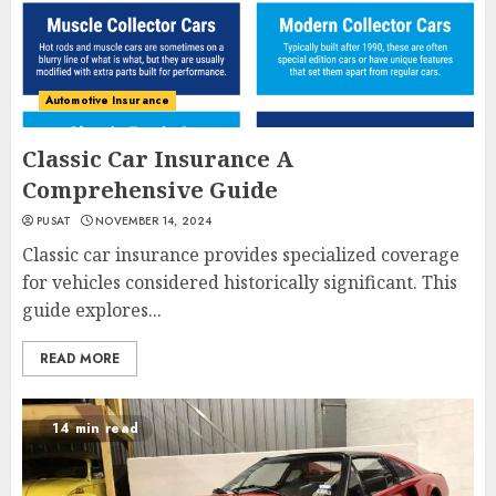
Automotive Insurance
Classic Car Insurance A
Comprehensive Guide
PUSAT
NOVEMBER 14, 2024
Classic car insurance provides specialized coverage
for vehicles considered historically significant. This
guide explores...
READ MORE
14 min read