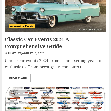
Automotive Events
Classic Car Events 2024 A
Comprehensive Guide
PUSAT
JANUARY 16, 2025
Classic car events 2024 promise an exciting year for
enthusiasts. From prestigious concours to...
READ MORE
5 min read