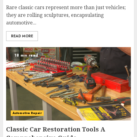
Rare classic cars represent more than just vehicles;
they are rolling sculptures, encapsulating
automotive...
READ MORE
18 min read
Automotive Repair
Classic Car Restoration Tools A