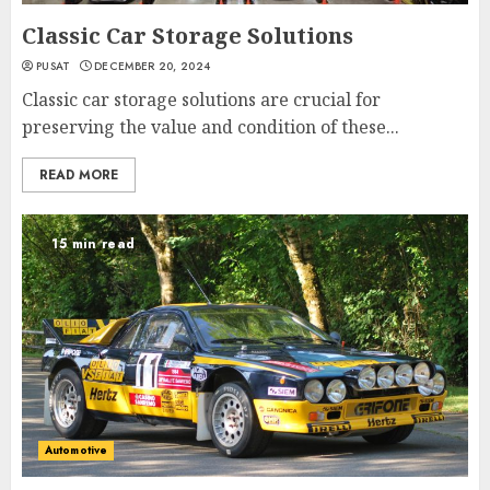
Classic Car Storage Solutions
PUSAT
DECEMBER 20, 2024
Classic car storage solutions are crucial for
preserving the value and condition of these...
READ MORE
15 min read
Automotive