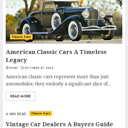
Classic Cars
American Classic Cars A Timeless
Legacy
PUSAT
OCTOBER 27, 2024
American classic cars represent more than just
automobiles; they embody a significant slice of...
READ MORE
Classic Cars
4 MIN READ
Vintage Car Dealers A Buyers Guide