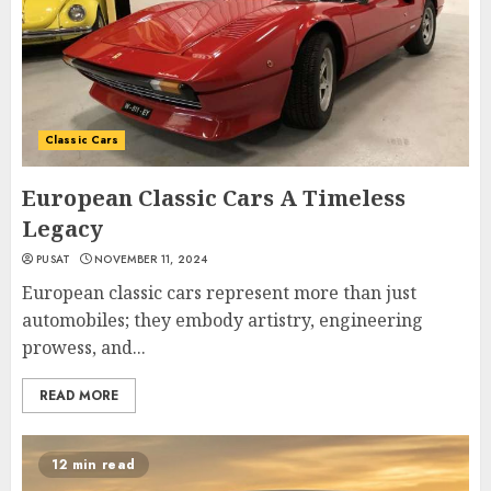
Classic Cars
European Classic Cars A Timeless
Legacy
PUSAT
NOVEMBER 11, 2024
European classic cars represent more than just
automobiles; they embody artistry, engineering
prowess, and...
READ MORE
12 min read