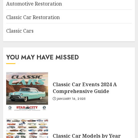
Automotive Restoration
Classic Car Restoration
Classic Cars
YOU MAY HAVE MISSED
Classic Car Events 2024 A
Comprehensive Guide
JANUARY 16, 2025
Classic Car Models by Year