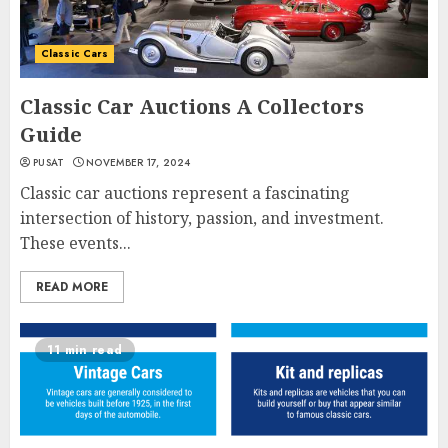
Classic Cars
Classic Car Auctions A Collectors
Guide
PUSAT
NOVEMBER 17, 2024
Classic car auctions represent a fascinating
intersection of history, passion, and investment.
These events...
READ MORE
11 min read