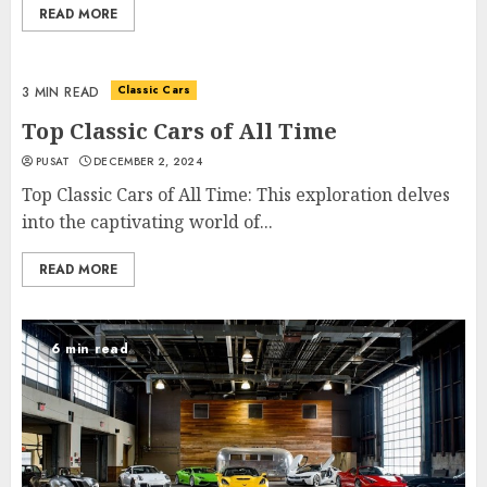
READ MORE
Classic Cars
3 MIN READ
Top Classic Cars of All Time
PUSAT
DECEMBER 2, 2024
Top Classic Cars of All Time: This exploration delves
into the captivating world of...
READ MORE
6 min read