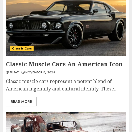
Classic Cars
Classic Muscle Cars An American Icon
PUSAT
NOVEMBER 8, 2024
Classic muscle cars represent a potent blend of
American ingenuity and cultural identity. These...
READ MORE
11 min read