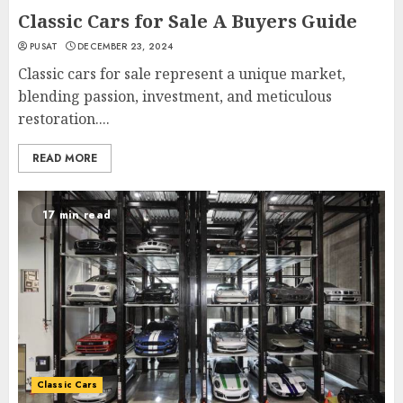
Classic Cars for Sale A Buyers Guide
PUSAT
DECEMBER 23, 2024
Classic cars for sale represent a unique market,
blending passion, investment, and meticulous
restoration....
READ MORE
17 min read
Classic Cars