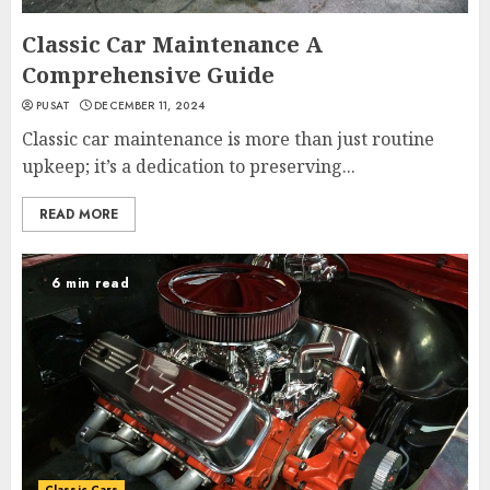
Classic Car Maintenance A
Comprehensive Guide
PUSAT
DECEMBER 11, 2024
Classic car maintenance is more than just routine
upkeep; it’s a dedication to preserving...
READ MORE
6 min read
Classic Cars