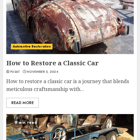
Automotive Restoration
How to Restore a Classic Car
PUSAT
NOVEMBER 5, 2024
How to restore a classic car is a journey that blends
meticulous craftsmanship with...
READ MORE
9 min read