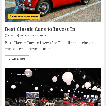
Automotive Investments
Best Classic Cars to Invest In
PUSAT
NOVEMBER 20, 2024
Best Classic Cars to Invest In: The allure of classic
cars extends beyond mere...
READ MORE
13 min read