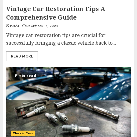
Vintage Car Restoration Tips A
Comprehensive Guide
PUSAT
DECEMBER 14, 2024
Vintage car restoration tips are crucial for
successfully bringing a classic vehicle back to...
READ MORE
9 min read
Classic Cars