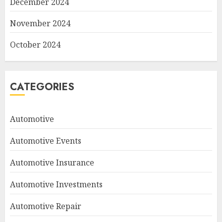
December 2024
November 2024
October 2024
CATEGORIES
Automotive
Automotive Events
Automotive Insurance
Automotive Investments
Automotive Repair