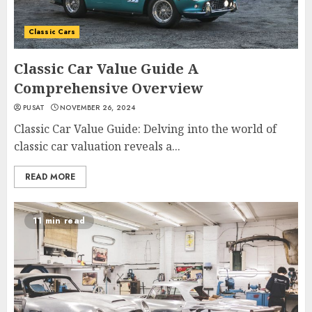
Classic Cars
Classic Car Value Guide A
Comprehensive Overview
PUSAT
NOVEMBER 26, 2024
Classic Car Value Guide: Delving into the world of
classic car valuation reveals a...
READ MORE
11 min read