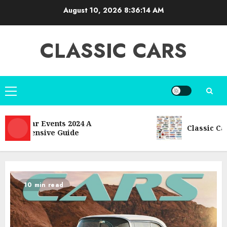
Skip
August 10, 2026
8:36:16 AM
to
content
CLASSIC CARS
Primary
Menu
 Car Events 2024 A
Classic Car Model
hensive Guide
10 min read