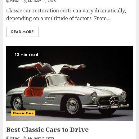
PUSAT
JANUARY 10, 2025
Classic car restoration costs can vary dramatically,
depending on a multitude of factors. From...
READ MORE
12 min read
Classic Cars
Best Classic Cars to Drive
PUSAT
JANUARY 7, 2025