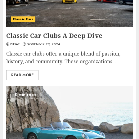
Classic Cars
Classic Car Clubs A Deep Dive
PUSAT
NOVEMBER 29, 2024
Classic car clubs offer a unique blend of passion,
history, and community. These organizations...
READ MORE
8 min read