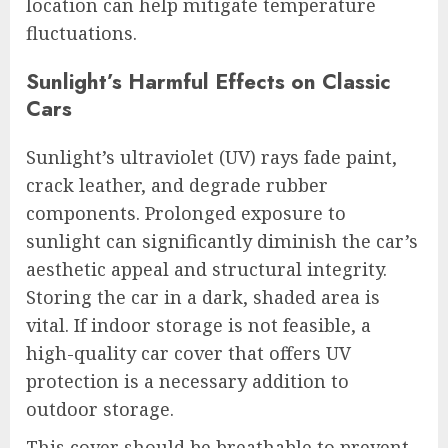
location can help mitigate temperature
fluctuations.
Sunlight’s Harmful Effects on Classic
Cars
Sunlight’s ultraviolet (UV) rays fade paint,
crack leather, and degrade rubber
components. Prolonged exposure to
sunlight can significantly diminish the car’s
aesthetic appeal and structural integrity.
Storing the car in a dark, shaded area is
vital. If indoor storage is not feasible, a
high-quality car cover that offers UV
protection is a necessary addition to
outdoor storage.
This cover should be breathable to prevent