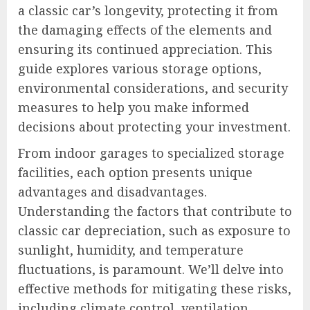
a classic car’s longevity, protecting it from
the damaging effects of the elements and
ensuring its continued appreciation. This
guide explores various storage options,
environmental considerations, and security
measures to help you make informed
decisions about protecting your investment.
From indoor garages to specialized storage
facilities, each option presents unique
advantages and disadvantages.
Understanding the factors that contribute to
classic car depreciation, such as exposure to
sunlight, humidity, and temperature
fluctuations, is paramount. We’ll delve into
effective methods for mitigating these risks,
including climate control, ventilation