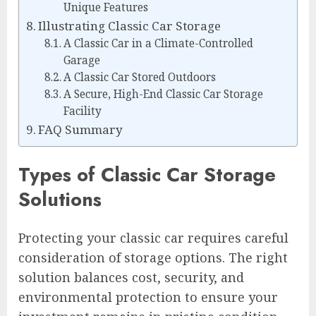
Unique Features
Illustrating Classic Car Storage
A Classic Car in a Climate-Controlled
Garage
A Classic Car Stored Outdoors
A Secure, High-End Classic Car Storage
Facility
FAQ Summary
Types of Classic Car Storage
Solutions
Protecting your classic car requires careful
consideration of storage options. The right
solution balances cost, security, and
environmental protection to ensure your