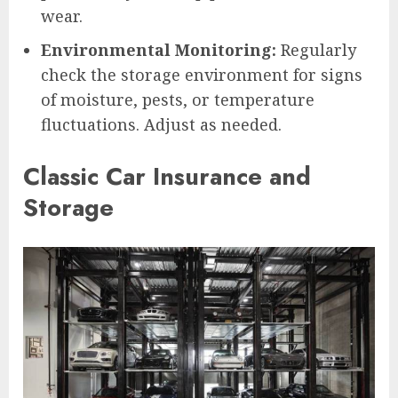
wear.
Environmental Monitoring:
Regularly
check the storage environment for signs
of moisture, pests, or temperature
fluctuations. Adjust as needed.
Classic Car Insurance and
Storage