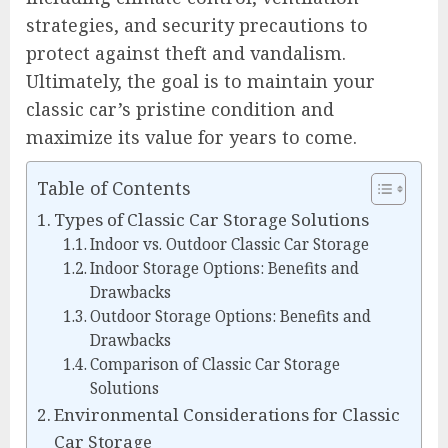
strategies, and security precautions to
protect against theft and vandalism.
Ultimately, the goal is to maintain your
classic car’s pristine condition and
maximize its value for years to come.
Table of Contents
Types of Classic Car Storage Solutions
Indoor vs. Outdoor Classic Car Storage
Indoor Storage Options: Benefits and
Drawbacks
Outdoor Storage Options: Benefits and
Drawbacks
Comparison of Classic Car Storage
Solutions
Environmental Considerations for Classic
Car Storage