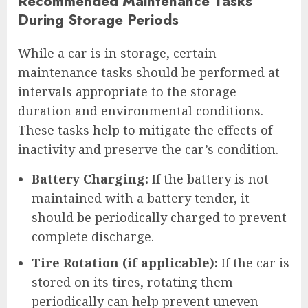
Recommended Maintenance Tasks
During Storage Periods
While a car is in storage, certain
maintenance tasks should be performed at
intervals appropriate to the storage
duration and environmental conditions.
These tasks help to mitigate the effects of
inactivity and preserve the car’s condition.
Battery Charging:
If the battery is not
maintained with a battery tender, it
should be periodically charged to prevent
complete discharge.
Tire Rotation (if applicable):
If the car is
stored on its tires, rotating them
periodically can help prevent uneven