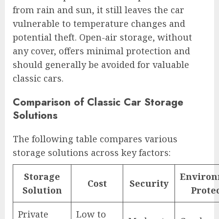
from rain and sun, it still leaves the car
vulnerable to temperature changes and
potential theft. Open-air storage, without
any cover, offers minimal protection and
should generally be avoided for valuable
classic cars.
Comparison of Classic Car Storage
Solutions
The following table compares various
storage solutions across key factors:
Storage
Environ
Cost
Security
Solution
Prote
Private
Low to