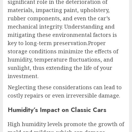
significant role in the deterioration of
materials, impacting paint, upholstery,
rubber components, and even the car’s
mechanical integrity. Understanding and
mitigating these environmental factors is
key to long-term preservation.Proper
storage conditions minimize the effects of
humidity, temperature fluctuations, and
sunlight, thus extending the life of your
investment.
Neglecting these considerations can lead to
costly repairs or even irreversible damage.
Humidity’s Impact on Classic Cars
High humidity levels promote the growth of