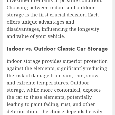
investment remains in pristine condition.
Choosing between indoor and outdoor
storage is the first crucial decision. Each
offers unique advantages and
disadvantages, influencing the longevity
and value of your vehicle.
Indoor vs. Outdoor Classic Car Storage
Indoor storage provides superior protection
against the elements, significantly reducing
the risk of damage from sun, rain, snow,
and extreme temperatures. Outdoor
storage, while more economical, exposes
the car to these elements, potentially
leading to paint fading, rust, and other
deterioration. The choice depends heavily