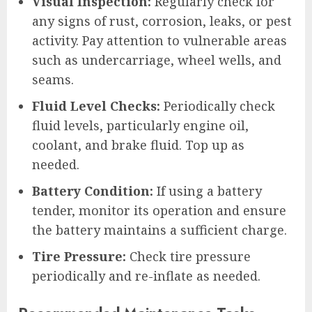
Visual Inspection:
Regularly check for
any signs of rust, corrosion, leaks, or pest
activity. Pay attention to vulnerable areas
such as undercarriage, wheel wells, and
seams.
Fluid Level Checks:
Periodically check
fluid levels, particularly engine oil,
coolant, and brake fluid. Top up as
needed.
Battery Condition:
If using a battery
tender, monitor its operation and ensure
the battery maintains a sufficient charge.
Tire Pressure:
Check tire pressure
periodically and re-inflate as needed.