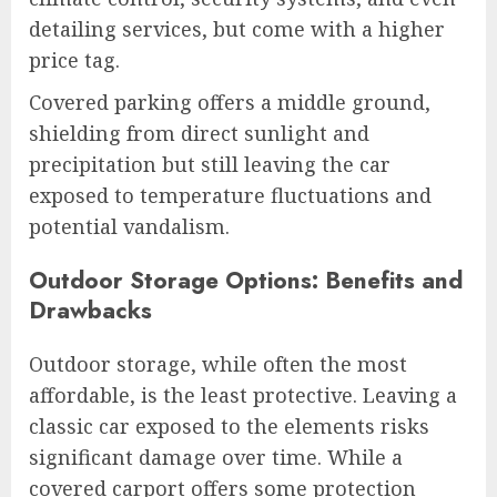
detailing services, but come with a higher
price tag.
Covered parking offers a middle ground,
shielding from direct sunlight and
precipitation but still leaving the car
exposed to temperature fluctuations and
potential vandalism.
Outdoor Storage Options: Benefits and
Drawbacks
Outdoor storage, while often the most
affordable, is the least protective. Leaving a
classic car exposed to the elements risks
significant damage over time. While a
covered carport offers some protection