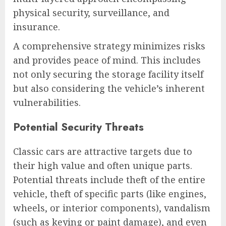
physical security, surveillance, and
insurance.
A comprehensive strategy minimizes risks
and provides peace of mind. This includes
not only securing the storage facility itself
but also considering the vehicle’s inherent
vulnerabilities.
Potential Security Threats
Classic cars are attractive targets due to
their high value and often unique parts.
Potential threats include theft of the entire
vehicle, theft of specific parts (like engines,
wheels, or interior components), vandalism
(such as keying or paint damage), and even