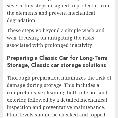
several key steps designed to protect it from
the elements and prevent mechanical
degradation.
These steps go beyond a simple wash and
wax, focusing on mitigating the risks
associated with prolonged inactivity.
Preparing a Classic Car for Long-Term
Storage, Classic car storage solutions
Thorough preparation minimizes the risk of
damage during storage. This includes a
comprehensive cleaning, both interior and
exterior, followed by a detailed mechanical
inspection and preventative maintenance.
Fluid levels should be checked and topped