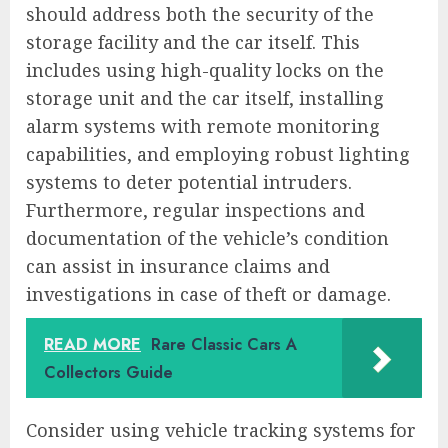
should address both the security of the
storage facility and the car itself. This
includes using high-quality locks on the
storage unit and the car itself, installing
alarm systems with remote monitoring
capabilities, and employing robust lighting
systems to deter potential intruders.
Furthermore, regular inspections and
documentation of the vehicle’s condition
can assist in insurance claims and
investigations in case of theft or damage.
READ MORE
Rare Classic Cars A
Collectors Guide
Consider using vehicle tracking systems for