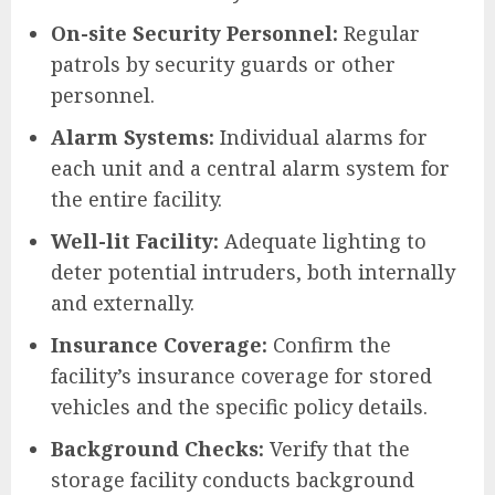
On-site Security Personnel:
Regular
patrols by security guards or other
personnel.
Alarm Systems:
Individual alarms for
each unit and a central alarm system for
the entire facility.
Well-lit Facility:
Adequate lighting to
deter potential intruders, both internally
and externally.
Insurance Coverage:
Confirm the
facility’s insurance coverage for stored
vehicles and the specific policy details.
Background Checks:
Verify that the
storage facility conducts background