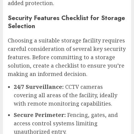
added protection.
Security Features Checklist for Storage
Selection
Choosing a suitable storage facility requires
careful consideration of several key security
features. Before committing to a storage
solution, create a checklist to ensure you’re
making an informed decision.
24/7 Surveillance:
CCTV cameras
covering all areas of the facility, ideally
with remote monitoring capabilities.
Secure Perimeter:
Fencing, gates, and
access control systems limiting
unauthorized entry.