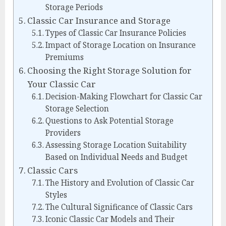
Storage Periods
Classic Car Insurance and Storage
Types of Classic Car Insurance Policies
Impact of Storage Location on Insurance
Premiums
Choosing the Right Storage Solution for
Your Classic Car
Decision-Making Flowchart for Classic Car
Storage Selection
Questions to Ask Potential Storage
Providers
Assessing Storage Location Suitability
Based on Individual Needs and Budget
Classic Cars
The History and Evolution of Classic Car
Styles
The Cultural Significance of Classic Cars
Iconic Classic Car Models and Their