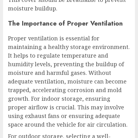
moisture buildup.
The Importance of Proper Ventilation
Proper ventilation is essential for
maintaining a healthy storage environment.
It helps to regulate temperature and
humidity levels, preventing the buildup of
moisture and harmful gases. Without
adequate ventilation, moisture can become
trapped, accelerating corrosion and mold
growth. For indoor storage, ensuring
proper airflow is crucial. This may involve
using exhaust fans or ensuring adequate
space around the vehicle for air circulation.
For outdoor storage, selecting a well-