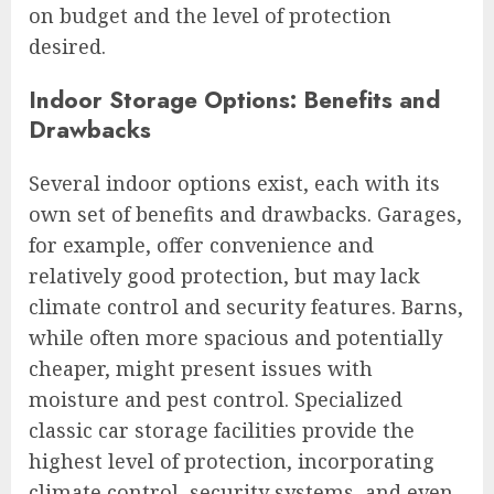
on budget and the level of protection
desired.
Indoor Storage Options: Benefits and
Drawbacks
Several indoor options exist, each with its
own set of benefits and drawbacks. Garages,
for example, offer convenience and
relatively good protection, but may lack
climate control and security features. Barns,
while often more spacious and potentially
cheaper, might present issues with
moisture and pest control. Specialized
classic car storage facilities provide the
highest level of protection, incorporating
climate control, security systems, and even