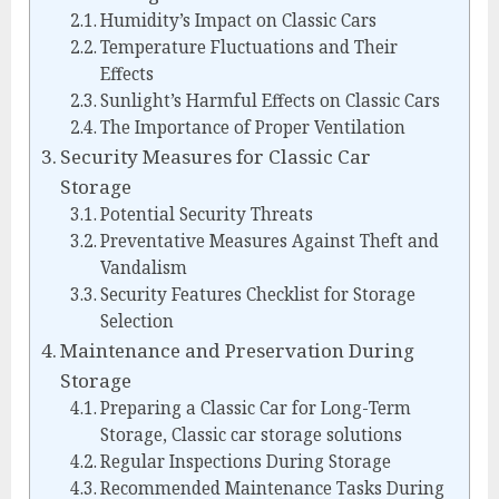
Humidity’s Impact on Classic Cars
Temperature Fluctuations and Their
Effects
Sunlight’s Harmful Effects on Classic Cars
The Importance of Proper Ventilation
Security Measures for Classic Car
Storage
Potential Security Threats
Preventative Measures Against Theft and
Vandalism
Security Features Checklist for Storage
Selection
Maintenance and Preservation During
Storage
Preparing a Classic Car for Long-Term
Storage, Classic car storage solutions
Regular Inspections During Storage
Recommended Maintenance Tasks During