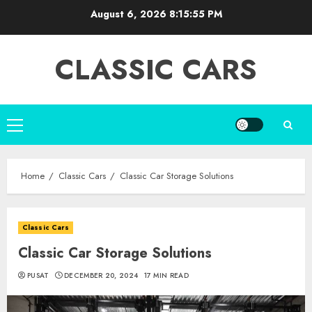
Skip
August 6, 2026
8:15:57 PM
to
content
CLASSIC CARS
Primary
Menu
Home
Classic Cars
Classic Car Storage Solutions
Classic Cars
Classic Car Storage Solutions
PUSAT
DECEMBER 20, 2024
17 MIN READ