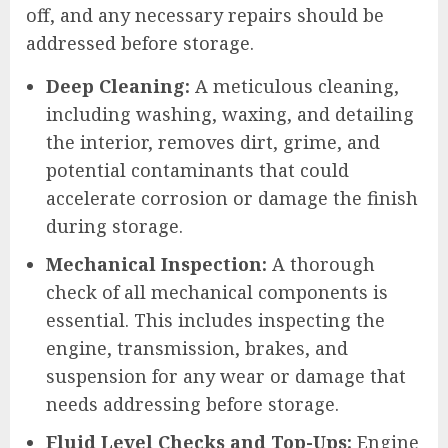
off, and any necessary repairs should be
addressed before storage.
Deep Cleaning:
A meticulous cleaning,
including washing, waxing, and detailing
the interior, removes dirt, grime, and
potential contaminants that could
accelerate corrosion or damage the finish
during storage.
Mechanical Inspection:
A thorough
check of all mechanical components is
essential. This includes inspecting the
engine, transmission, brakes, and
suspension for any wear or damage that
needs addressing before storage.
Fluid Level Checks and Top-Ups:
Engine