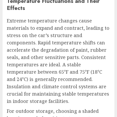
Temperature Fluctuations and Their
Effects
Extreme temperature changes cause
materials to expand and contract, leading to
stress on the car’s structure and
components. Rapid temperature shifts can
accelerate the degradation of paint, rubber
seals, and other sensitive parts. Consistent
temperatures are ideal. A stable
temperature between 65°F and 75°F (18°C
and 24°C) is generally recommended.
Insulation and climate control systems are
crucial for maintaining stable temperatures
in indoor storage facilities.
For outdoor storage, choosing a shaded