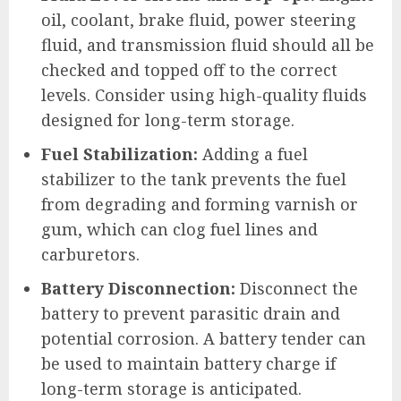
oil, coolant, brake fluid, power steering
fluid, and transmission fluid should all be
checked and topped off to the correct
levels. Consider using high-quality fluids
designed for long-term storage.
Fuel Stabilization:
Adding a fuel
stabilizer to the tank prevents the fuel
from degrading and forming varnish or
gum, which can clog fuel lines and
carburetors.
Battery Disconnection:
Disconnect the
battery to prevent parasitic drain and
potential corrosion. A battery tender can
be used to maintain battery charge if
long-term storage is anticipated.