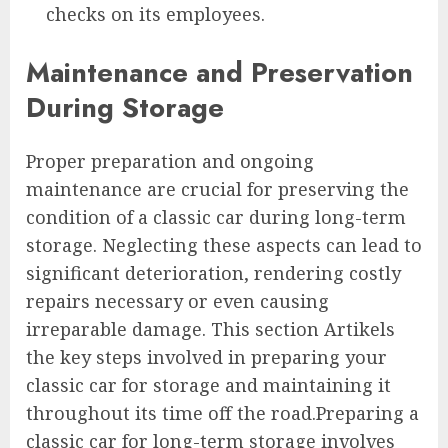
checks on its employees.
Maintenance and Preservation
During Storage
Proper preparation and ongoing
maintenance are crucial for preserving the
condition of a classic car during long-term
storage. Neglecting these aspects can lead to
significant deterioration, rendering costly
repairs necessary or even causing
irreparable damage. This section Artikels
the key steps involved in preparing your
classic car for storage and maintaining it
throughout its time off the road.Preparing a
classic car for long-term storage involves