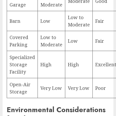
Moderate
Good
Garage
Moderate
Low to
Barn
Low
Fair
Moderate
Covered
Low to
Low
Fair
Parking
Moderate
Specialized
Storage
High
High
Excellen
Facility
Open-Air
Very Low
Very Low
Poor
Storage
Environmental Considerations