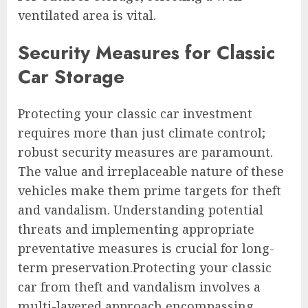
ventilated area is vital.
Security Measures for Classic
Car Storage
Protecting your classic car investment
requires more than just climate control;
robust security measures are paramount.
The value and irreplaceable nature of these
vehicles make them prime targets for theft
and vandalism. Understanding potential
threats and implementing appropriate
preventative measures is crucial for long-
term preservation.Protecting your classic
car from theft and vandalism involves a
multi-layered approach encompassing