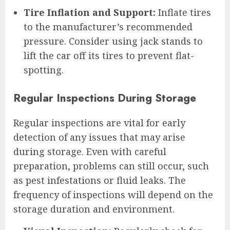
Tire Inflation and Support:
Inflate tires
to the manufacturer’s recommended
pressure. Consider using jack stands to
lift the car off its tires to prevent flat-
spotting.
Regular Inspections During Storage
Regular inspections are vital for early
detection of any issues that may arise
during storage. Even with careful
preparation, problems can still occur, such
as pest infestations or fluid leaks. The
frequency of inspections will depend on the
storage duration and environment.