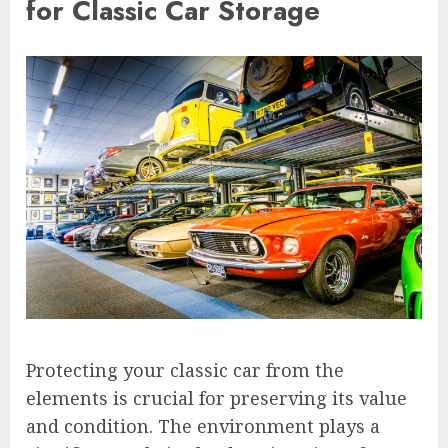
for Classic Car Storage
Protecting your classic car from the
elements is crucial for preserving its value
and condition. The environment plays a