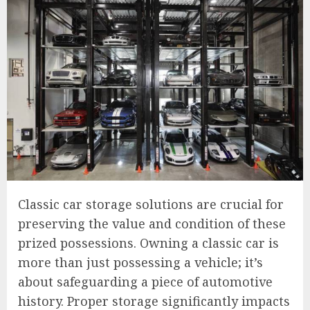
Classic car storage solutions are crucial for
preserving the value and condition of these
prized possessions. Owning a classic car is
more than just possessing a vehicle; it’s
about safeguarding a piece of automotive
history. Proper storage significantly impacts