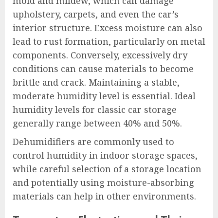
mold and mildew, which can damage
upholstery, carpets, and even the car’s
interior structure. Excess moisture can also
lead to rust formation, particularly on metal
components. Conversely, excessively dry
conditions can cause materials to become
brittle and crack. Maintaining a stable,
moderate humidity level is essential. Ideal
humidity levels for classic car storage
generally range between 40% and 50%.
Dehumidifiers are commonly used to
control humidity in indoor storage spaces,
while careful selection of a storage location
and potentially using moisture-absorbing
materials can help in other environments.