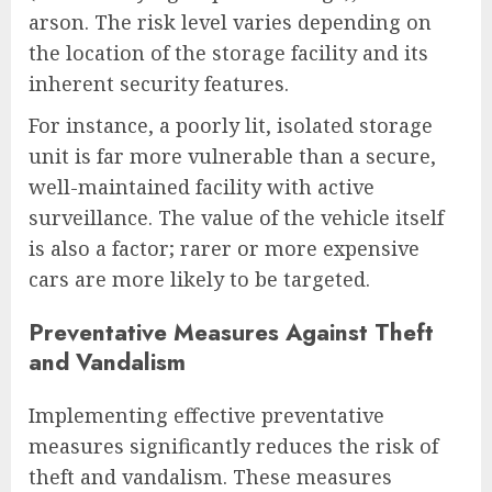
arson. The risk level varies depending on
the location of the storage facility and its
inherent security features.
For instance, a poorly lit, isolated storage
unit is far more vulnerable than a secure,
well-maintained facility with active
surveillance. The value of the vehicle itself
is also a factor; rarer or more expensive
cars are more likely to be targeted.
Preventative Measures Against Theft
and Vandalism
Implementing effective preventative
measures significantly reduces the risk of
theft and vandalism. These measures