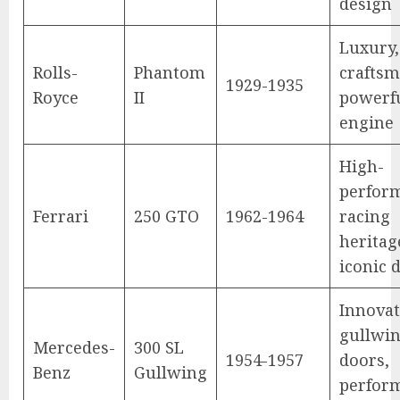
design
Luxury,
Rolls-
Phantom
craftsm
1929-1935
Royce
II
powerf
engine
High-
perfor
Ferrari
250 GTO
1962-1964
racing
heritag
iconic 
Innovat
gullwi
Mercedes-
300 SL
1954-1957
doors,
Benz
Gullwing
perfor