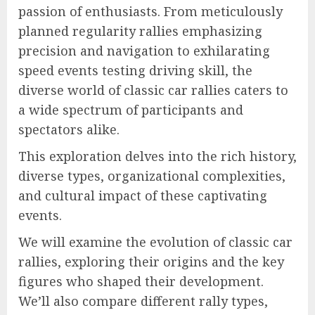
passion of enthusiasts. From meticulously
planned regularity rallies emphasizing
precision and navigation to exhilarating
speed events testing driving skill, the
diverse world of classic car rallies caters to
a wide spectrum of participants and
spectators alike.
This exploration delves into the rich history,
diverse types, organizational complexities,
and cultural impact of these captivating
events.
We will examine the evolution of classic car
rallies, exploring their origins and the key
figures who shaped their development.
We’ll also compare different rally types,