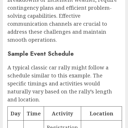
contingency plans and efficient problem-
solving capabilities. Effective
communication channels are crucial to
address these challenges and maintain
smooth operations.
Sample Event Schedule
A typical classic car rally might follow a
schedule similar to this example. The
specific timings and activities would
naturally vary based on the rally’s length
and location.
Day
Time
Activity
Location
Registration