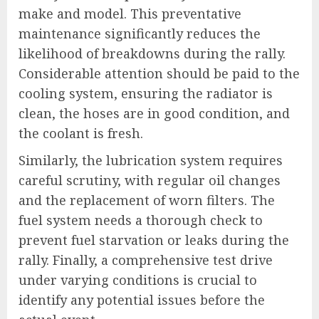
make and model. This preventative
maintenance significantly reduces the
likelihood of breakdowns during the rally.
Considerable attention should be paid to the
cooling system, ensuring the radiator is
clean, the hoses are in good condition, and
the coolant is fresh.
Similarly, the lubrication system requires
careful scrutiny, with regular oil changes
and the replacement of worn filters. The
fuel system needs a thorough check to
prevent fuel starvation or leaks during the
rally. Finally, a comprehensive test drive
under varying conditions is crucial to
identify any potential issues before the