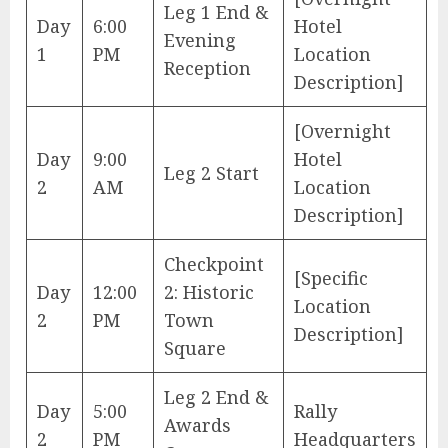
Leg 1 End &
Day
6:00
Hotel
Evening
1
PM
Location
Reception
Description]
[Overnight
Day
9:00
Hotel
Leg 2 Start
2
AM
Location
Description]
Checkpoint
[Specific
Day
12:00
2: Historic
Location
2
PM
Town
Description]
Square
Leg 2 End &
Day
5:00
Rally
Awards
2
PM
Headquarters