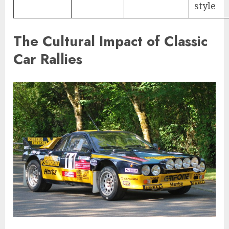
style
The Cultural Impact of Classic
Car Rallies