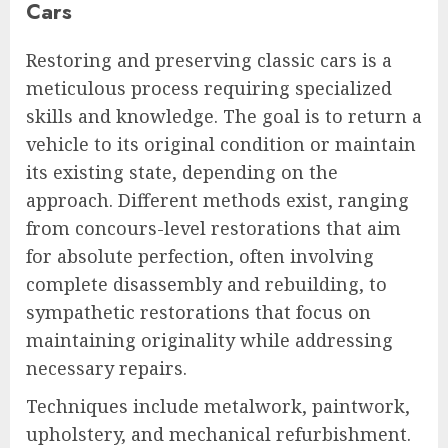
Cars
Restoring and preserving classic cars is a
meticulous process requiring specialized
skills and knowledge. The goal is to return a
vehicle to its original condition or maintain
its existing state, depending on the
approach. Different methods exist, ranging
from concours-level restorations that aim
for absolute perfection, often involving
complete disassembly and rebuilding, to
sympathetic restorations that focus on
maintaining originality while addressing
necessary repairs.
Techniques include metalwork, paintwork,
upholstery, and mechanical refurbishment.