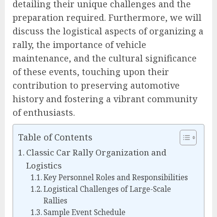
detailing their unique challenges and the
preparation required. Furthermore, we will
discuss the logistical aspects of organizing a
rally, the importance of vehicle
maintenance, and the cultural significance
of these events, touching upon their
contribution to preserving automotive
history and fostering a vibrant community
of enthusiasts.
Table of Contents
Classic Car Rally Organization and
Logistics
Key Personnel Roles and Responsibilities
Logistical Challenges of Large-Scale
Rallies
Sample Event Schedule