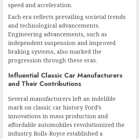
speed and acceleration.
Each era reflects prevailing societal trends
and technological advancements.
Engineering advancements, such as
independent suspension and improved
braking systems, also marked the
progression through these eras.
Influential Classic Car Manufacturers
and Their Contributions
Several manufacturers left an indelible
mark on classic car history. Ford’s
innovations in mass production and
affordable automobiles revolutionized the
industry. Rolls-Royce established a