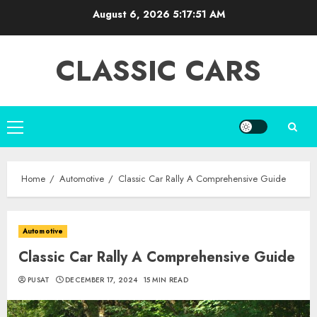
Skip
August 6, 2026
5:17:53 AM
to
content
CLASSIC CARS
Primary
Menu
Home
Automotive
Classic Car Rally A Comprehensive Guide
Automotive
Classic Car Rally A Comprehensive Guide
PUSAT
DECEMBER 17, 2024
15 MIN READ