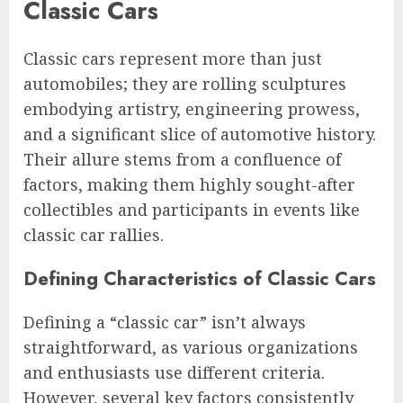
Classic Cars
Classic cars represent more than just
automobiles; they are rolling sculptures
embodying artistry, engineering prowess,
and a significant slice of automotive history.
Their allure stems from a confluence of
factors, making them highly sought-after
collectibles and participants in events like
classic car rallies.
Defining Characteristics of Classic Cars
Defining a “classic car” isn’t always
straightforward, as various organizations
and enthusiasts use different criteria.
However, several key factors consistently