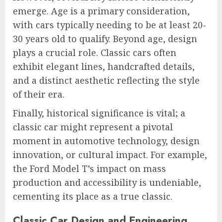
emerge. Age is a primary consideration,
with cars typically needing to be at least 20-
30 years old to qualify. Beyond age, design
plays a crucial role. Classic cars often
exhibit elegant lines, handcrafted details,
and a distinct aesthetic reflecting the style
of their era.
Finally, historical significance is vital; a
classic car might represent a pivotal
moment in automotive technology, design
innovation, or cultural impact. For example,
the Ford Model T’s impact on mass
production and accessibility is undeniable,
cementing its place as a true classic.
Classic Car Design and Engineering