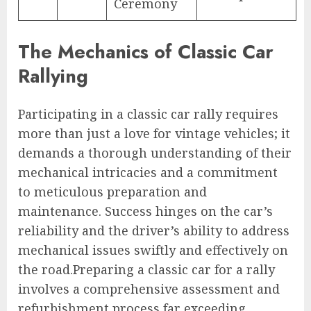
Ceremony
The Mechanics of Classic Car
Rallying
Participating in a classic car rally requires
more than just a love for vintage vehicles; it
demands a thorough understanding of their
mechanical intricacies and a commitment
to meticulous preparation and
maintenance. Success hinges on the car’s
reliability and the driver’s ability to address
mechanical issues swiftly and effectively on
the road.Preparing a classic car for a rally
involves a comprehensive assessment and
refurbishment process far exceeding