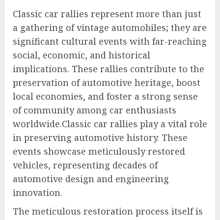
Classic car rallies represent more than just
a gathering of vintage automobiles; they are
significant cultural events with far-reaching
social, economic, and historical
implications. These rallies contribute to the
preservation of automotive heritage, boost
local economies, and foster a strong sense
of community among car enthusiasts
worldwide.Classic car rallies play a vital role
in preserving automotive history. These
events showcase meticulously restored
vehicles, representing decades of
automotive design and engineering
innovation.
The meticulous restoration process itself is