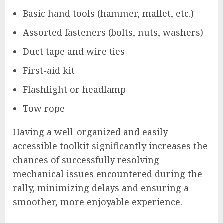
Basic hand tools (hammer, mallet, etc.)
Assorted fasteners (bolts, nuts, washers)
Duct tape and wire ties
First-aid kit
Flashlight or headlamp
Tow rope
Having a well-organized and easily
accessible toolkit significantly increases the
chances of successfully resolving
mechanical issues encountered during the
rally, minimizing delays and ensuring a
smoother, more enjoyable experience.