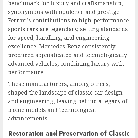
benchmark for luxury and craftsmanship,
synonymous with opulence and prestige.
Ferrari’s contributions to high-performance
sports cars are legendary, setting standards
for speed, handling, and engineering
excellence. Mercedes-Benz consistently
produced sophisticated and technologically
advanced vehicles, combining luxury with
performance.
These manufacturers, among others,
shaped the landscape of classic car design
and engineering, leaving behind a legacy of
iconic models and technological
advancements.
Restoration and Preservation of Classic