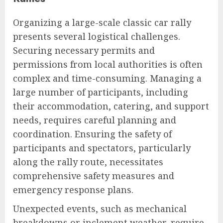
Organizing a large-scale classic car rally
presents several logistical challenges.
Securing necessary permits and
permissions from local authorities is often
complex and time-consuming. Managing a
large number of participants, including
their accommodation, catering, and support
needs, requires careful planning and
coordination. Ensuring the safety of
participants and spectators, particularly
along the rally route, necessitates
comprehensive safety measures and
emergency response plans.
Unexpected events, such as mechanical
breakdowns or inclement weather, require