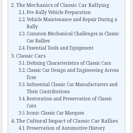
The Mechanics of Classic Car Rallying
Pre-Rally Vehicle Preparation
Vehicle Maintenance and Repair During a
Rally
Common Mechanical Challenges in Classic
Car Rallies
Essential Tools and Equipment
Classic Cars
Defining Characteristics of Classic Cars
Classic Car Design and Engineering Across
Eras
Influential Classic Car Manufacturers and
Their Contributions
Restoration and Preservation of Classic
Cars
Iconic Classic Car Marques
The Cultural Impact of Classic Car Rallies
Preservation of Automotive History