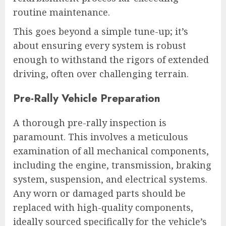
routine maintenance.
This goes beyond a simple tune-up; it’s
about ensuring every system is robust
enough to withstand the rigors of extended
driving, often over challenging terrain.
Pre-Rally Vehicle Preparation
A thorough pre-rally inspection is
paramount. This involves a meticulous
examination of all mechanical components,
including the engine, transmission, braking
system, suspension, and electrical systems.
Any worn or damaged parts should be
replaced with high-quality components,
ideally sourced specifically for the vehicle’s