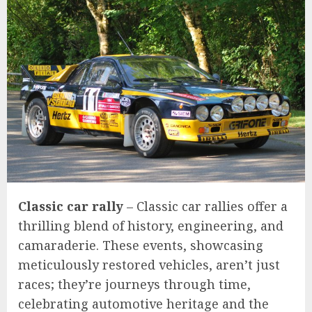
Classic car rally
– Classic car rallies offer a
thrilling blend of history, engineering, and
camaraderie. These events, showcasing
meticulously restored vehicles, aren’t just
races; they’re journeys through time,
celebrating automotive heritage and the