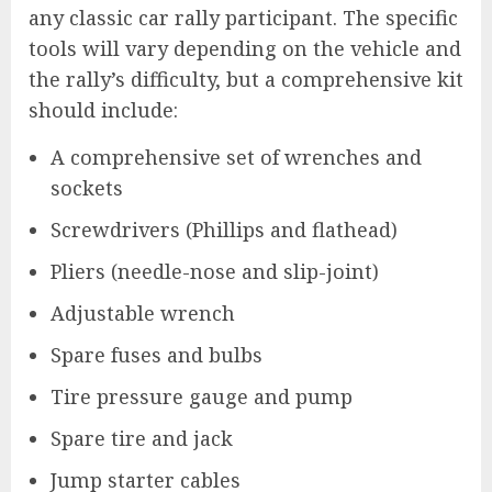
any classic car rally participant. The specific
tools will vary depending on the vehicle and
the rally’s difficulty, but a comprehensive kit
should include:
A comprehensive set of wrenches and
sockets
Screwdrivers (Phillips and flathead)
Pliers (needle-nose and slip-joint)
Adjustable wrench
Spare fuses and bulbs
Tire pressure gauge and pump
Spare tire and jack
Jump starter cables