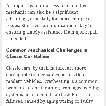
A support team or access to a qualified
mechanic can also be a significant
advantage, especially for more complex
issues. Effective communication is key to
ensuring timely assistance if a major repair
is needed.
Common Mechanical Challenges in
Classic Car Rallies
Classic cars, by their nature, are more
susceptible to mechanical issues than
modern vehicles. Overheating is a common
problem, often stemming from aged cooling
systems or inadequate airflow. Electrical
failures, caused by aging wiring or faulty