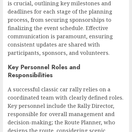
is crucial, outlining key milestones and
deadlines for each stage of the planning
process, from securing sponsorships to
finalizing the event schedule. Effective
communication is paramount, ensuring
consistent updates are shared with
participants, sponsors, and volunteers.
Key Personnel Roles and
Responsibilities
A successful classic car rally relies on a
coordinated team with clearly defined roles.
Key personnel include the Rally Director,
responsible for overall management and
decision-making; the Route Planner, who
designs the route, considering scenic