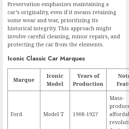
Preservation emphasizes maintaining a
car’s originality, even if it means retaining
some wear and tear, prioritizing its
historical integrity. This approach might
involve careful cleaning, minor repairs, and
protecting the car from the elements.
Iconic Classic Car Marques
Iconic
Years of
Not
Marque
Model
Production
Feat
Mass-
produc
Ford
Model T
1908-1927
afforda
revolut