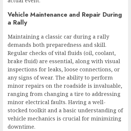
actual event.
Vehicle Maintenance and Repair During
a Rally
Maintaining a classic car during a rally
demands both preparedness and skill.
Regular checks of vital fluids (oil, coolant,
brake fluid) are essential, along with visual
inspections for leaks, loose connections, or
any signs of wear. The ability to perform
minor repairs on the roadside is invaluable,
ranging from changing a tire to addressing
minor electrical faults. Having a well-
stocked toolkit and a basic understanding of
vehicle mechanics is crucial for minimizing
downtime.