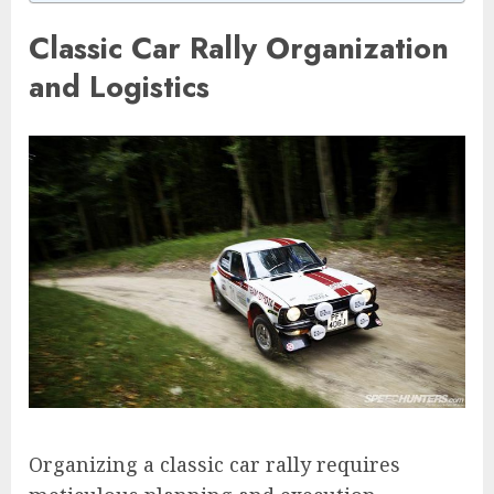
Classic Car Rally Organization
and Logistics
Organizing a classic car rally requires