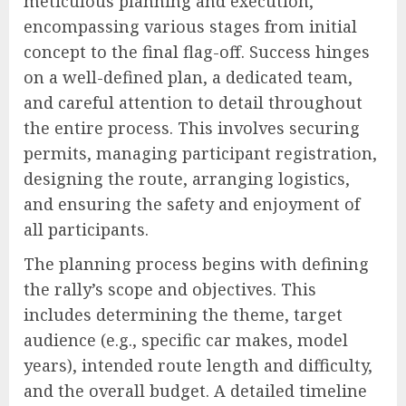
meticulous planning and execution,
encompassing various stages from initial
concept to the final flag-off. Success hinges
on a well-defined plan, a dedicated team,
and careful attention to detail throughout
the entire process. This involves securing
permits, managing participant registration,
designing the route, arranging logistics,
and ensuring the safety and enjoyment of
all participants.
The planning process begins with defining
the rally’s scope and objectives. This
includes determining the theme, target
audience (e.g., specific car makes, model
years), intended route length and difficulty,
and the overall budget. A detailed timeline