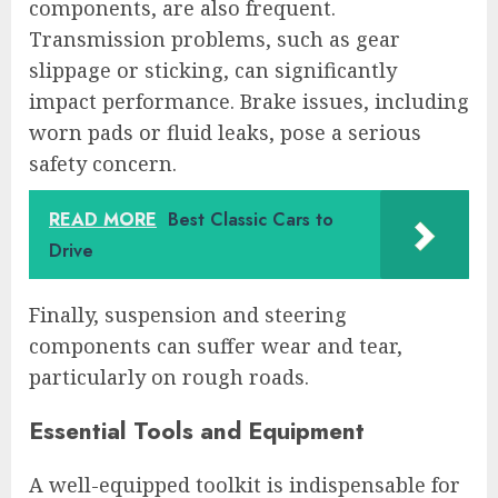
components, are also frequent.
Transmission problems, such as gear
slippage or sticking, can significantly
impact performance. Brake issues, including
worn pads or fluid leaks, pose a serious
safety concern.
READ MORE
Best Classic Cars to
Drive
Finally, suspension and steering
components can suffer wear and tear,
particularly on rough roads.
Essential Tools and Equipment
A well-equipped toolkit is indispensable for