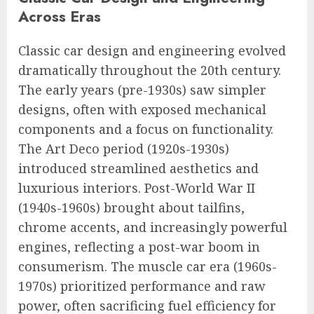
Across Eras
Classic car design and engineering evolved
dramatically throughout the 20th century.
The early years (pre-1930s) saw simpler
designs, often with exposed mechanical
components and a focus on functionality.
The Art Deco period (1920s-1930s)
introduced streamlined aesthetics and
luxurious interiors. Post-World War II
(1940s-1960s) brought about tailfins,
chrome accents, and increasingly powerful
engines, reflecting a post-war boom in
consumerism. The muscle car era (1960s-
1970s) prioritized performance and raw
power, often sacrificing fuel efficiency for