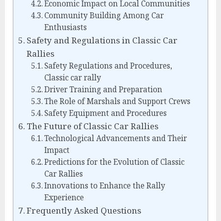
Economic Impact on Local Communities
Community Building Among Car
Enthusiasts
Safety and Regulations in Classic Car
Rallies
Safety Regulations and Procedures,
Classic car rally
Driver Training and Preparation
The Role of Marshals and Support Crews
Safety Equipment and Procedures
The Future of Classic Car Rallies
Technological Advancements and Their
Impact
Predictions for the Evolution of Classic
Car Rallies
Innovations to Enhance the Rally
Experience
Frequently Asked Questions