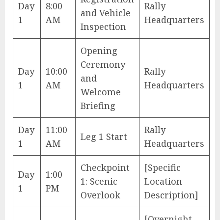
Day
8:00
Rally
and Vehicle
1
AM
Headquarters
Inspection
Opening
Ceremony
Day
10:00
Rally
and
1
AM
Headquarters
Welcome
Briefing
Day
11:00
Rally
Leg 1 Start
1
AM
Headquarters
Checkpoint
[Specific
Day
1:00
1: Scenic
Location
1
PM
Overlook
Description]
[Overnight