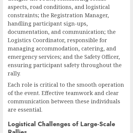
aspects, road conditions, and logistical
constraints; the Registration Manager,
handling participant sign-ups,
documentation, and communication; the
Logistics Coordinator, responsible for
managing accommodation, catering, and
emergency services; and the Safety Officer,
ensuring participant safety throughout the
rally.
Each role is critical to the smooth operation
of the event. Effective teamwork and clear
communication between these individuals
are essential.
Logistical Challenges of Large-Scale
Rallies